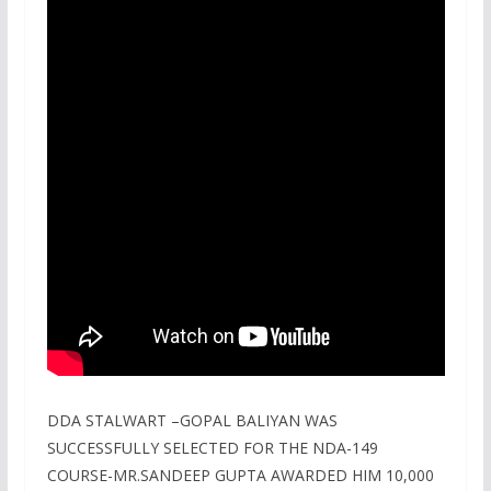
DDA STALWART –GOPAL BALIYAN WAS
SUCCESSFULLY SELECTED FOR THE NDA-149
COURSE-MR.SANDEEP GUPTA AWARDED HIM 10,000