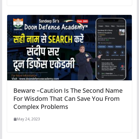
Beware –Caution Is The Second Name
For Wisdom That Can Save You From
Complex Problems
May 24, 2023