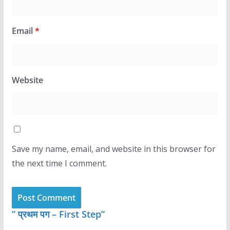
Email
*
Website
Save my name, email, and website in this browser for
the next time I comment.
” प्रथम पग – First Step”