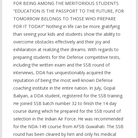
FOR BEING AMONG THE MERITORIOUS STUDENTS
“EDUCATION IS THE PASSPORT TO THE FUTURE, FOR
TOMORROW BELONGS TO THOSE WHO PREPARE
FOR IT TODAY” Nothing in life can be more gratifying
than seeing your kids and students show the ability to
overcome obstacles effectively and their joy and
exhilaration at realizing their dreams. With regards to
preparing students for the Defense competitive tests,
including the written exam and the SSB round of
interviews, DDA has unquestionably acquired the
reputation of being the most well-known Defense
coaching institute in the entire nation. In July, Gopal
Baliyan, a DDA student, registered for the SSB training.
He joined SSB batch number 32 to finish the 14-day
course during which he prepared for the SSB round of
selection in the Indian Air Force. He was recommended
for the NDA-149 course from AFSB Guwahati. The SSB
round has been cleared by him and only his medical