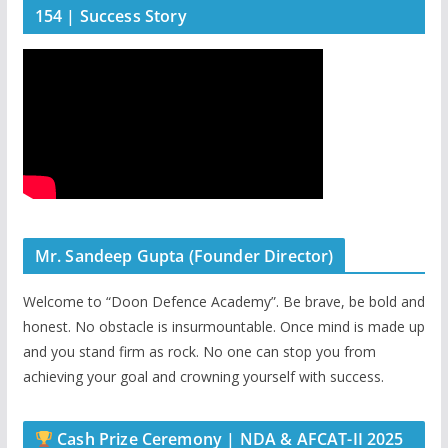
154 | Success Story
Mr. Sandeep Gupta (Founder Director)
Welcome to “Doon Defence Academy”. Be brave, be bold and
honest. No obstacle is insurmountable. Once mind is made up
and you stand firm as rock. No one can stop you from
achieving your goal and crowning yourself with success.
Cash Prize Ceremony | NDA & AFCAT-II 2025