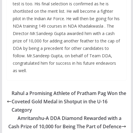
test is too. His final selection is confirmed as he is
shortlisted on the merit list. He will become a fighter
pilot in the Indian Air Force. He will then be going for his
NDA training 149 courses in NDA Khadakwasla . The
Director-Mr.Sandeep Gupta awarded him with a cash
prize of 10,000 for adding another feather to the cap of
DDA by being a precedent for other candidates to
follow. Mr.Sandeep Gupta, on behalf of Team DDA,
congratulated him for success in his future endeavors
as well.
Rahul a Promising Athlete of Pratham Pag Won the
Coveted Gold Medal in Shotput in the U-16
Category
Amritanshu-A DDA Diamond Rewarded with a
Cash Prize of 10,000 for Being The Part of Defence