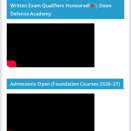
Written Exam Qualifiers Honoured!
| Doon
Defence Academy
Admissions Open (Foundation Courses 2026–27)