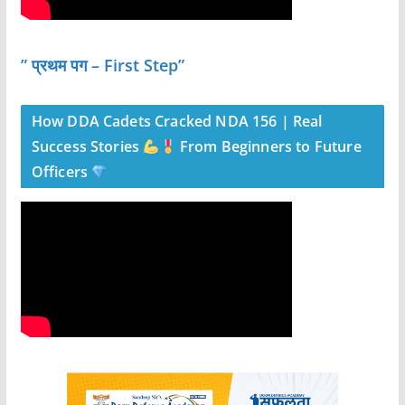
” प्रथम पग – First Step”
How DDA Cadets Cracked NDA 156 | Real
Success Stories
From Beginners to Future
Officers