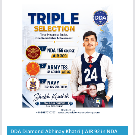
DDA Diamond Abhinay Khatri | AIR 92 in NDA