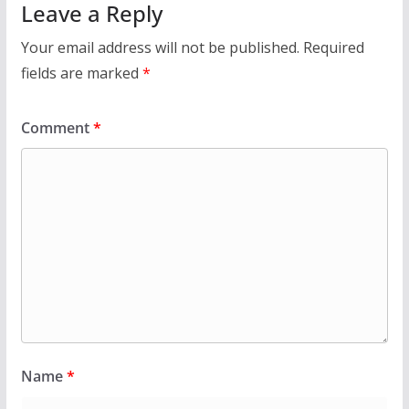
Leave a Reply
Your email address will not be published.
Required
fields are marked
*
Comment
*
Name
*