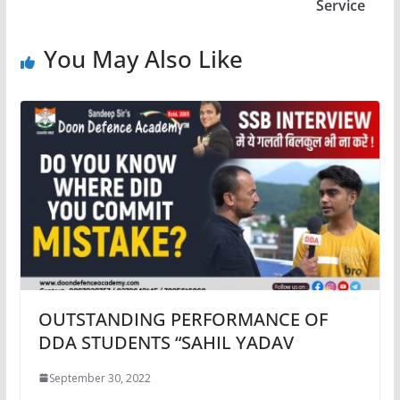
Service
You May Also Like
OUTSTANDING PERFORMANCE OF
DDA STUDENTS “SAHIL YADAV
September 30, 2022