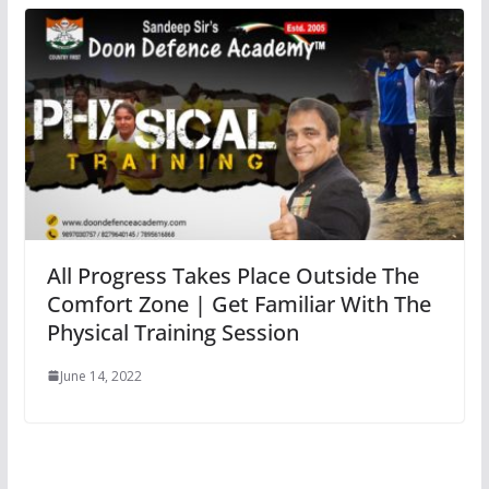
All Progress Takes Place Outside The
Comfort Zone | Get Familiar With The
Physical Training Session
June 14, 2022