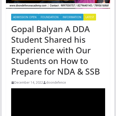
ADMISSION OPEN
FOUNDATION
INFORMATION
LATEST
Gopal Balyan A DDA
Student Shared his
Experience with Our
Students on How to
Prepare for NDA & SSB
December 14, 2022
doondefence