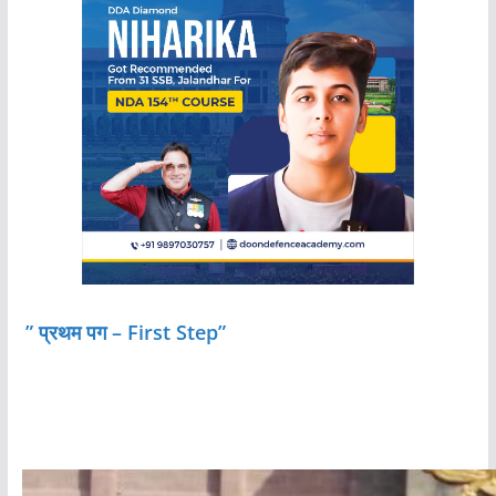
” प्रथम पग – First Step”