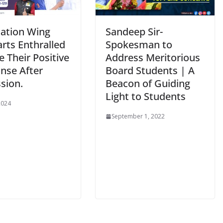
ation Wing
Sandeep Sir-
rts Enthralled
Spokesman to
e Their Positive
Address Meritorious
nse After
Board Students | A
sion.
Beacon of Guiding
Light to Students
2024
September 1, 2022