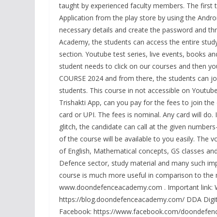
taught by experienced faculty members. The first th
Application from the play store by using the Androi
necessary details and create the password and th
Academy, the students can access the entire study 
section. Youtube test series, live events, books and
student needs to click on our courses and then y
COURSE 2024 and from there, the students can join
students. This course in not accessible on Youtub
Trishakti App, can you pay for the fees to join th
card or UPI. The fees is nominal. Any card will do. 
glitch, the candidate can call at the given numbe
of the course will be available to you easily. The
of English, Mathematical concepts, GS classes and
Defence sector, study material and many such impo
course is much more useful in comparison to the mo
www.doondefenceacademy.com . Important link: 
https://blog.doondefenceacademy.com/ DDA Digita
Facebook: https://www.facebook.com/doondefence