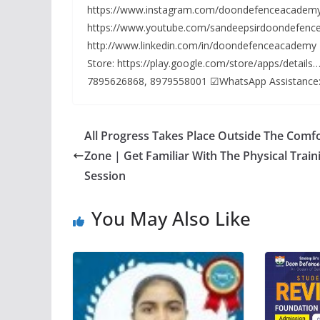
https://www.instagram.com/doondefenceacademy
https://www.youtube.com/sandeepsirdoondefence
http://www.linkedin.com/in/doondefenceacademy
Store: https://play.google.com/store/apps/detai
7895626868, 8979558001 ☑WhatsApp Assistance
All Progress Takes Place Outside The Comf
Zone | Get Familiar With The Physical Train
Session
You May Also Like