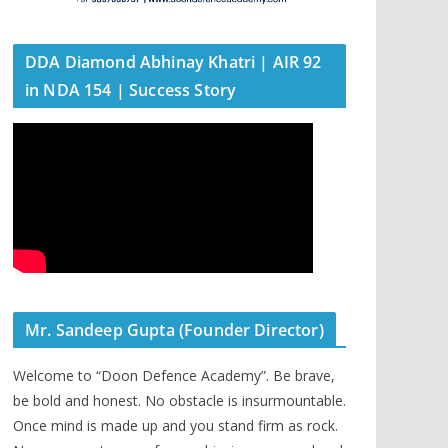
DDA Diamond Abhinay Khatri | AIR 92
in NDA 154 | Success Story
Mr. Sandeep Gupta (Founder Director)
Welcome to “Doon Defence Academy”. Be brave,
be bold and honest. No obstacle is insurmountable.
Once mind is made up and you stand firm as rock.