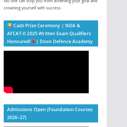
No one can stop you from achieving your goal and
crowning yourself with success.
Cash Prize Ceremony | NDA &
AFCAT-II 2025 Written Exam Qualifiers
Honoured!
| Doon Defence Academy
Admissions Open (Foundation Courses
2026–27)