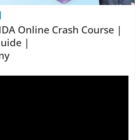
DA Online Crash Course |
Guide |
my