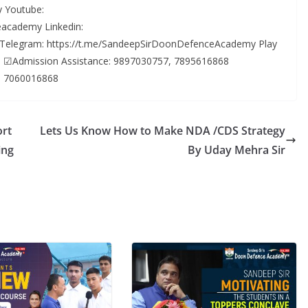
 Youtube:
academy Linkedin:
 Telegram: https://t.me/SandeepSirDoonDefenceAcademy Play
ls… ☑Admission Assistance: 9897030757, 7895616868
: 7060016868
ort
Lets Us Know How to Make NDA /CDS Strategy
ing
By Uday Mehra Sir