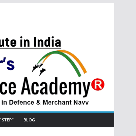
ST STEP”
BLOG