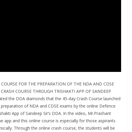
 COURSE FOR THE PREPARATION OF THE NDA AND CDSE
 CRASH COURSE THROUGH TRISHAKTI APP OF SANDEEP
ated the DDA diamonds that the 45-day Crash Course launched
e preparation of NDA and CDSE exams by the online Defence
shakti App of Sandeep Sir’s DDA. In the video, Mr.Prashant
e app and this online course is especially for those aspirants
cally. Through the online crash course, the students will be