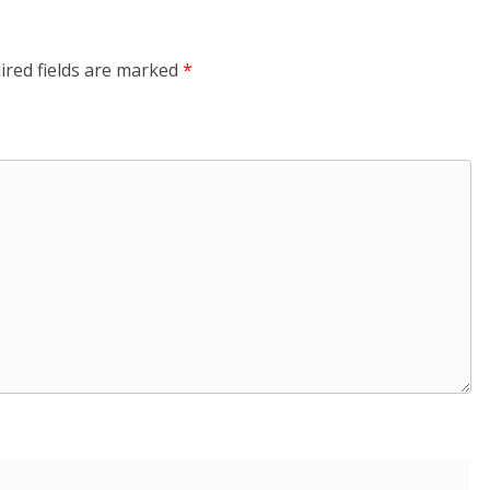
ired fields are marked
*