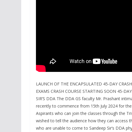
LAUNCH OF THE ENCAPSULATED 45-DAY CRASH
EXAMS CRASH COURSE STARTING SOON 45-DAY
SIR’S DDA The DDA GS faculty Mr. Prashant intim
recently to commence from 15th July 2024 for th
Aspirants who can join the classes through the Tri
wished to tell the audience how they can access th
who are unable to come to Sandeep Sir’s DDA physi