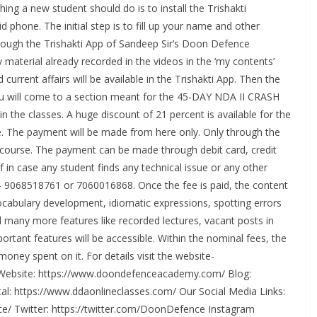
ing a new student should do is to install the Trishakti
d phone. The initial step is to fill up your name and other
rough the Trishakti App of Sandeep Sir’s Doon Defence
material already recorded in the videos in the ‘my contents’
 current affairs will be available in the Trishakti App. Then the
ou will come to a section meant for the 45-DAY NDA II CRASH
 the classes. A huge discount of 21 percent is available for the
e. The payment will be made from here only. Only through the
e course. The payment can be made through debit card, credit
If in case any student finds any technical issue or any other
rs- 9068518761 or 7060016868. Once the fee is paid, the content
 vocabulary development, idiomatic expressions, spotting errors
 many more features like recorded lectures, vacant posts in
rtant features will be accessible. Within the nominal fees, the
ney spent on it. For details visit the website-
Website: https://www.doondefenceacademy.com/ Blog:
l: https://www.ddaonlineclasses.com/ Our Social Media Links:
/ Twitter: https://twitter.com/DoonDefence Instagram