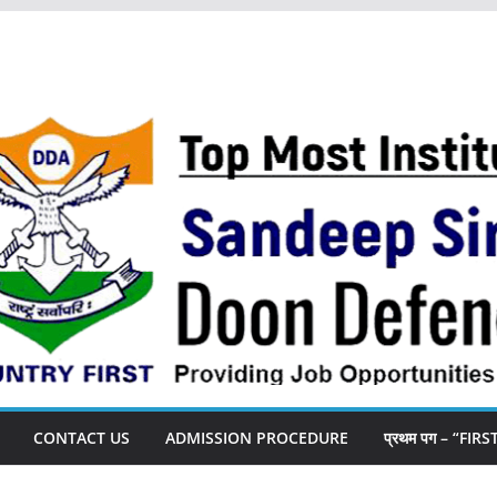
CONTACT US
ADMISSION PROCEDURE
प्रथम पग – “FIR