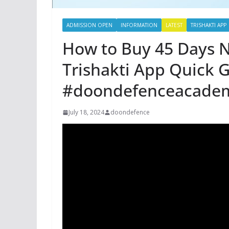
ADMISSION OPEN
INFORMATION
LATEST
TRISHAKTI APP
How to Buy 45 Days N
Trishakti App Quick 
#doondefenceacade
July 18, 2024
doondefence