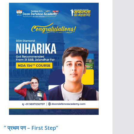
” प्रथम पग – First Step”