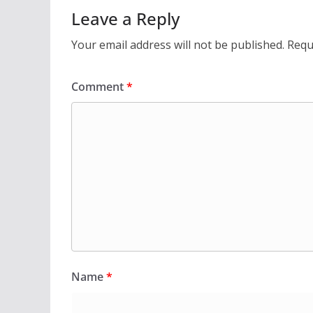
Leave a Reply
Your email address will not be published.
Requ
Comment
*
Name
*