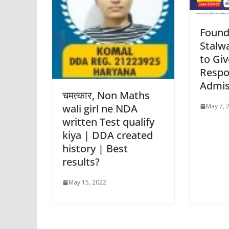
Found
Stalwa
to Giv
Respo
Admis
चमत्कार, Non Maths
May 7, 
wali girl ne NDA
written Test qualify
kiya | DDA created
history | Best
results?
May 15, 2022