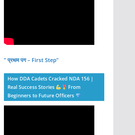
” प्रथम पग – First Step”
How DDA Cadets Cracked NDA 156 |
Real Success Stories
From
Beginners to Future Officers