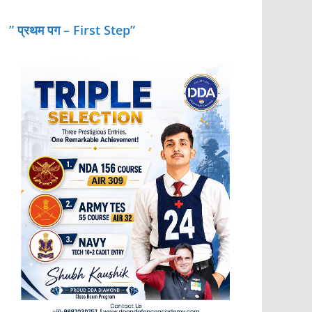
” प्रथम पग – First Step”