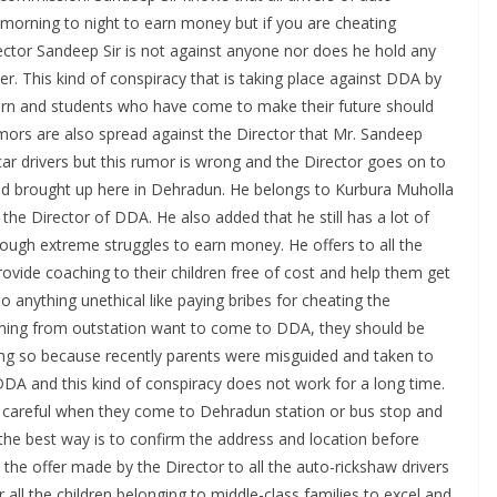
morning to night to earn money but if you are cheating
ector Sandeep Sir is not against anyone nor does he hold any
er. This kind of conspiracy that is taking place against DDA by
ncern and students who have come to make their future should
mors are also spread against the Director that Mr. Sandeep
car drivers but this rumor is wrong and the Director goes on to
 and brought up here in Dehradun. He belongs to Kurbura Muholla
he Director of DDA. He also added that he still has a lot of
rough extreme struggles to earn money. He offers to all the
provide coaching to their children free of cost and help them get
o anything unethical like paying bribes for cheating the
coming from outstation want to come to DDA, they should be
ng so because recently parents were misguided and taken to
DA and this kind of conspiracy does not work for a long time.
e careful when they come to Dehradun station or bus stop and
the best way is to confirm the address and location before
the offer made by the Director to all the auto-rickshaw drivers
r all the children belonging to middle-class families to excel and