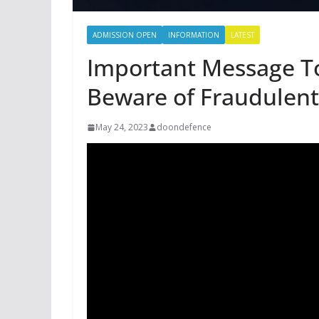
ADMISSION OPEN
INFORMATION
LATEST
Important Message To
Beware of Fraudulent
May 24, 2023
doondefence