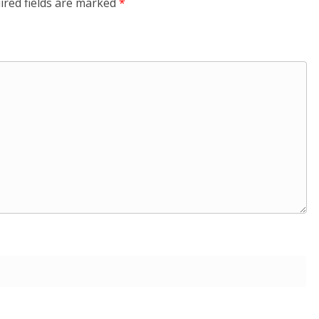
ired fields are marked
*