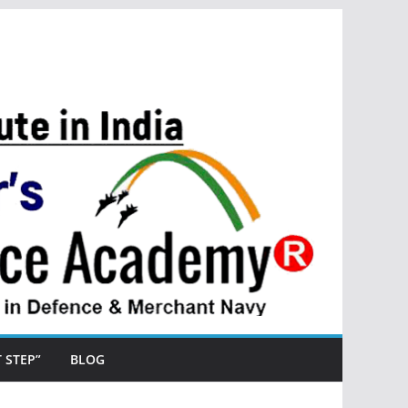
ST STEP”
BLOG