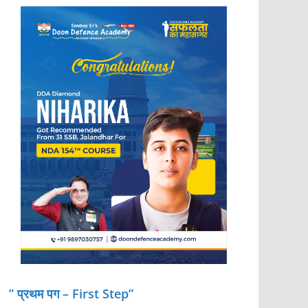
” प्रथम पग – First Step”