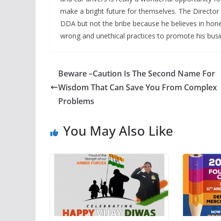
make a bright future for themselves. The Director 
DDA but not the bribe because he believes in hone
wrong and unethical practices to promote his busi
Beware –Caution Is The Second Name For
Wisdom That Can Save You From Complex
Problems
You May Also Like