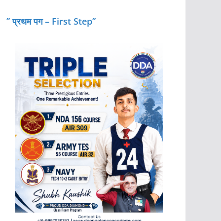
” प्रथम पग – First Step”