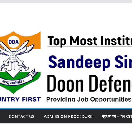
CONTACT US
ADMISSION PROCEDURE
प्रथम पग – “FIR