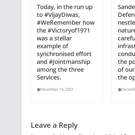
Today, in the run up
Sande
to #VijayDiwas,
Defen
#WeRemember how
nestle
the #Victoryof1971
natur
was a stellar
carefu
example of
infras
synchronised effort
condu
and #Jointmanship
the po
among the three
of our
Services.
the o
December 16, 2021
Decemb
Leave a Reply