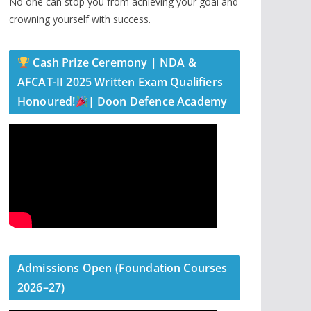
No one can stop you from achieving your goal and
crowning yourself with success.
Cash Prize Ceremony | NDA &
AFCAT-II 2025 Written Exam Qualifiers
Honoured!
| Doon Defence Academy
Admissions Open (Foundation Courses
2026–27)