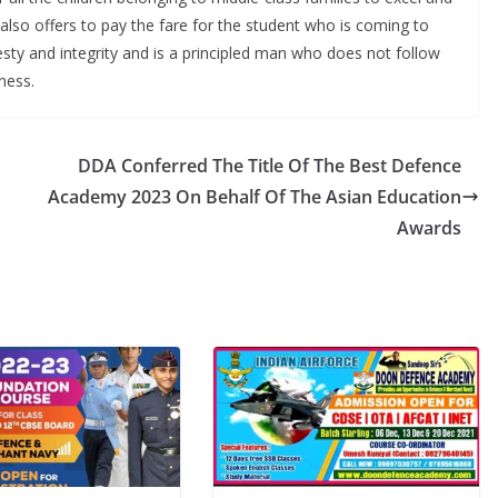
also offers to pay the fare for the student who is coming to
sty and integrity and is a principled man who does not follow
ness.
DDA Conferred The Title Of The Best Defence
Academy 2023 On Behalf Of The Asian Education
Awards