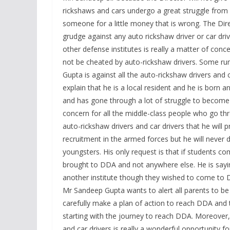
rickshaws and cars undergo a great struggle from 
someone for a little money that is wrong. The Dir
grudge against any auto rickshaw driver or car driv
other defense institutes is really a matter of co
not be cheated by auto-rickshaw drivers. Some ru
Gupta is against all the auto-rickshaw drivers and 
explain that he is a local resident and he is born
and has gone through a lot of struggle to become t
concern for all the middle-class people who go th
auto-rickshaw drivers and car drivers that he will 
recruitment in the armed forces but he will never d
youngsters. His only request is that if students 
brought to DDA and not anywhere else. He is sayi
another institute though they wished to come to D
Mr Sandeep Gupta wants to alert all parents to b
carefully make a plan of action to reach DDA and 
starting with the journey to reach DDA. Moreover, 
and car drivers is really a wonderful opportunity fo