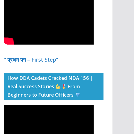
” प्रथम पग – First Step”
How DDA Cadets Cracked NDA 156 |
Real Success Stories
From
Beginners to Future Officers