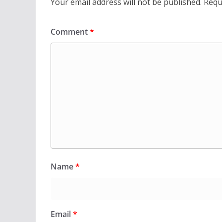
Your email address will not be published.
Requ
Comment
*
Name
*
Email
*