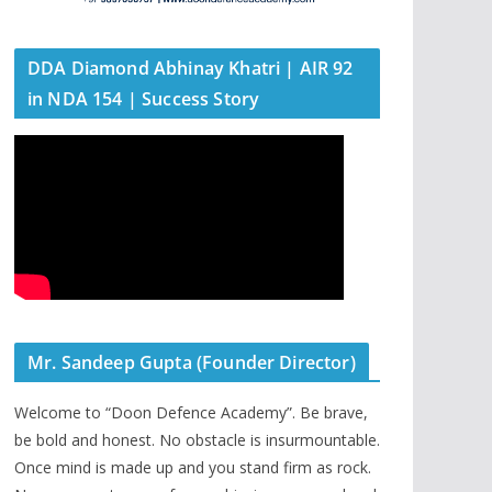
DDA Diamond Abhinay Khatri | AIR 92
in NDA 154 | Success Story
Mr. Sandeep Gupta (Founder Director)
Welcome to “Doon Defence Academy”. Be brave,
be bold and honest. No obstacle is insurmountable.
Once mind is made up and you stand firm as rock.