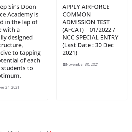
ep Sir’s Doon
APPLY AIRFORCE
ce Academy is
COMMON
d in the lap of
ADMISSION TEST
e with a
(AFCAT) – 01/2022 /
lly designed
NCC SPECIAL ENTRY
tructure,
(Last Date : 30 Dec
cive to tapping
2021)
tential of each
November 30, 2021
 students to
ptimum.
er 24, 2021