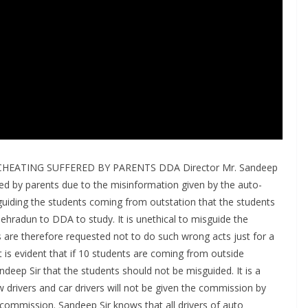
EATING SUFFERED BY PARENTS DDA Director Mr. Sandeep
ed by parents due to the misinformation given by the auto-
sguiding the students coming from outstation that the students
radun to DDA to study. It is unethical to misguide the
s are therefore requested not to do such wrong acts just for a
It is evident that if 10 students are coming from outside
deep Sir that the students should not be misguided. It is a
 drivers and car drivers will not be given the commission by
 commission. Sandeep Sir knows that all drivers of auto