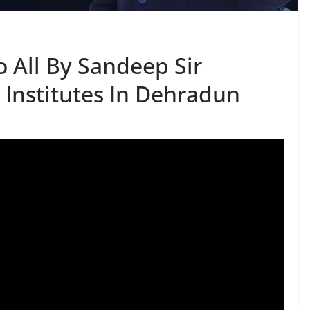
 All By Sandeep Sir
 Institutes In Dehradun