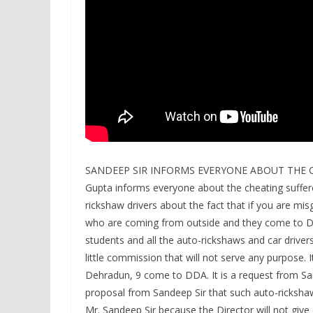
SANDEEP SIR INFORMS EVERYONE ABOUT THE CH
Gupta informs everyone about the cheating suffer
rickshaw drivers about the fact that if you are mi
who are coming from outside and they come to Deh
students and all the auto-rickshaws and car driver
little commission that will not serve any purpose. 
Dehradun, 9 come to DDA. It is a request from San
proposal from Sandeep Sir that such auto-rickshaw
Mr. Sandeep Sir because the Director will not give