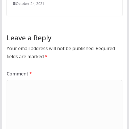
October 24, 2021
Leave a Reply
Your email address will not be published.
Required
fields are marked
*
Comment
*