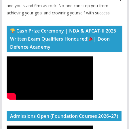
and you stand firm as rock. No one can stop you from
achieving your goal and crowning yourself with success.
Cash Prize Ceremony | NDA & AFCAT-II 2025
Written Exam Qualifiers Honoured!
| Doon
Defence Academy
Admissions Open (Foundation Courses 2026–27)