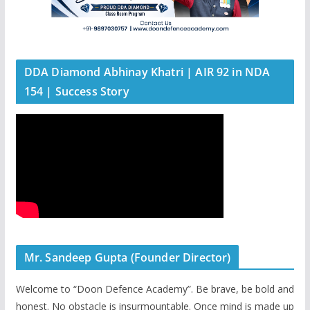
DDA Diamond Abhinay Khatri | AIR 92 in NDA
154 | Success Story
Mr. Sandeep Gupta (Founder Director)
Welcome to “Doon Defence Academy”. Be brave, be bold and
honest. No obstacle is insurmountable. Once mind is made up