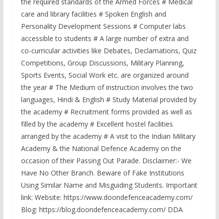
the required standards of the Armed Forces # Medical
care and library facilities # Spoken English and
Personality Development Sessions # Computer labs
accessible to students # A large number of extra and
co-curricular activities like Debates, Declamations, Quiz
Competitions, Group Discussions, Military Planning,
Sports Events, Social Work etc. are organized around
the year # The Medium of instruction involves the two
languages, Hindi & English # Study Material provided by
the academy # Recruitment forms provided as well as
filled by the academy # Excellent hostel facilities
arranged by the academy # A visit to the Indian Military
Academy & the National Defence Academy on the
occasion of their Passing Out Parade. Disclaimer:- We
Have No Other Branch. Beware of Fake Institutions
Using Similar Name and Misguiding Students. Important
link: Website: https://www.doondefenceacademy.com/
Blog: https://blog.doondefenceacademy.com/ DDA