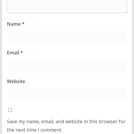
Name
*
Email
*
Website
Save my name, email, and website in this browser for
the next time I comment.