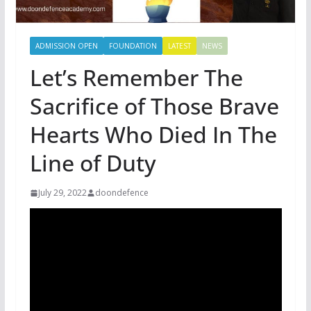
ADMISSION OPEN
FOUNDATION
LATEST
NEWS
Let’s Remember The
Sacrifice of Those Brave
Hearts Who Died In The
Line of Duty
July 29, 2022
doondefence