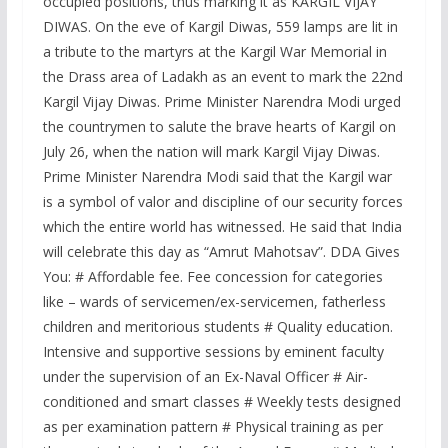
occupied positions, thus marking it as KARGIL VIJAY
DIWAS. On the eve of Kargil Diwas, 559 lamps are lit in
a tribute to the martyrs at the Kargil War Memorial in
the Drass area of Ladakh as an event to mark the 22nd
Kargil Vijay Diwas. Prime Minister Narendra Modi urged
the countrymen to salute the brave hearts of Kargil on
July 26, when the nation will mark Kargil Vijay Diwas.
Prime Minister Narendra Modi said that the Kargil war
is a symbol of valor and discipline of our security forces
which the entire world has witnessed. He said that India
will celebrate this day as “Amrut Mahotsav”. DDA Gives
You: # Affordable fee. Fee concession for categories
like – wards of servicemen/ex-servicemen, fatherless
children and meritorious students # Quality education.
Intensive and supportive sessions by eminent faculty
under the supervision of an Ex-Naval Officer # Air-
conditioned and smart classes # Weekly tests designed
as per examination pattern # Physical training as per