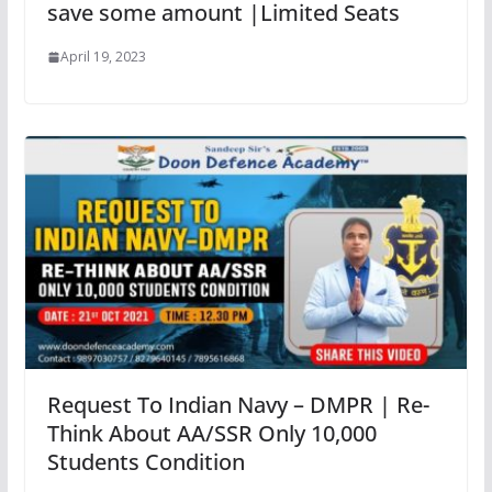
save some amount |Limited Seats
April 19, 2023
Request To Indian Navy – DMPR | Re-
Think About AA/SSR Only 10,000
Students Condition