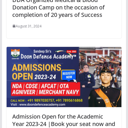
Donation Camp on the occasion of
completion of 20 years of Success
August 31, 2024
Admission Open for the Academic
Year 2023-24 |Book your seat now and