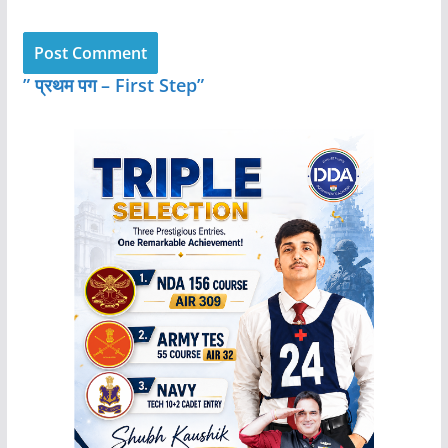
” प्रथम पग – First Step”