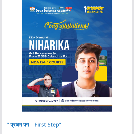
” प्रथम पग – First Step”