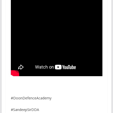
#DoonDefenceAcademy
#SandeepSirDDA