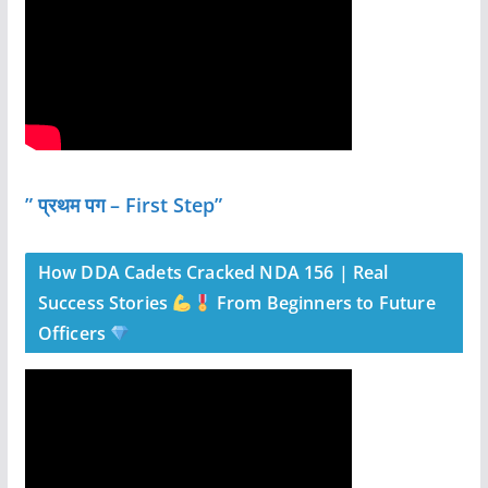
” प्रथम पग – First Step”
How DDA Cadets Cracked NDA 156 | Real
Success Stories
From Beginners to Future
Officers