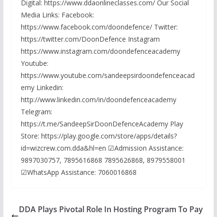
Digital: https://www.ddaonlineclasses.com/ Our Social
Media Links: Facebook:
https://www.facebook.com/doondefence/ Twitter:
https://twitter.com/DoonDefence Instagram
https://www.instagram.com/doondefenceacademy
Youtube:
https://www.youtube.com/sandeepsirdoondefenceacad
emy Linkedin:
http://www.linkedin.com/in/doondefenceacademy
Telegram:
https://t.me/SandeepSirDoonDefenceAcademy Play
Store: https://play.google.com/store/apps/details?
id=wizcrew.com.dda&hl=en ☑Admission Assistance:
9897030757, 7895616868 7895626868, 8979558001
☑WhatsApp Assistance: 7060016868
DDA Plays Pivotal Role In Hosting Program To Pay