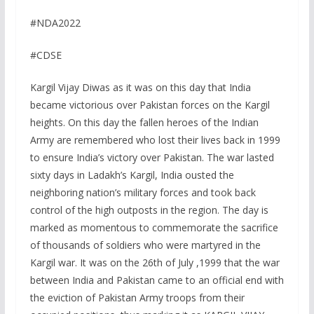
#NDA2022
#CDSE
Kargil Vijay Diwas as it was on this day that India
became victorious over Pakistan forces on the Kargil
heights. On this day the fallen heroes of the Indian
Army are remembered who lost their lives back in 1999
to ensure India’s victory over Pakistan. The war lasted
sixty days in Ladakh’s Kargil, India ousted the
neighboring nation’s military forces and took back
control of the high outposts in the region. The day is
marked as momentous to commemorate the sacrifice
of thousands of soldiers who were martyred in the
Kargil war. It was on the 26th of July ,1999 that the war
between India and Pakistan came to an official end with
the eviction of Pakistan Army troops from their