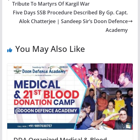
Tribute To Martyrs Of Kargil War
Five Days SSB Procedure Described By Gp. Capt.
Alok Chatterjee | Sandeep Sir’s Doon Defence
Academy
You May Also Like
DDA Organized Medical & Blood