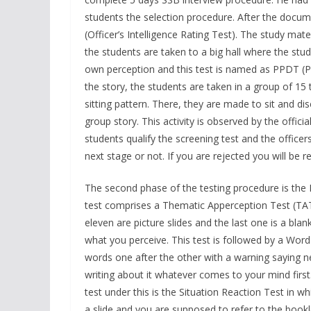
students the selection procedure. After the document
(Officer’s Intelligence Rating Test). The study mater
the students are taken to a big hall where the stud
own perception and this test is named as PPDT (Pi
the story, the students are taken in a group of 15 to
sitting pattern. There, they are made to sit and d
group story. This activity is observed by the offici
students qualify the screening test and the office
next stage or not. If you are rejected you will be
The second phase of the testing procedure is the
test comprises a Thematic Apperception Test (TAT
eleven are picture slides and the last one is a bla
what you perceive. This test is followed by a Wor
words one after the other with a warning saying n
writing about it whatever comes to your mind firs
test under this is the Situation Reaction Test in w
a slide and you are supposed to refer to the bookle