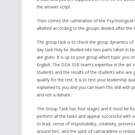
the answer script.
Then comes the culmination of the Psychological tes
allotted according to the groups divided after the 
The group task is to check the group dynamics of 
day task may be divided into two parts taken in tw
are given. It is up to your group which topic you 
English. The DDA SSB team’s expertise in the art of
students and the results of the students who are g
qualify for the test. It is to test your leadership qu
explained to you and you can learn this skill with
and not a debate.
The Group Task has four stages and it must be bor
perform all the tasks and appear successful with as
to lead, sense of responsibility, creativity, prese
around him, and the spirit of camaraderie is teste