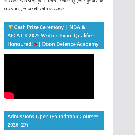
No one can stop you from achieving your goal and
crowning yourself with success.
Cash Prize Ceremony | NDA &
AFCAT-II 2025 Written Exam Qualifiers
Honoured!
| Doon Defence Academy
Admissions Open (Foundation Courses
2026–27)