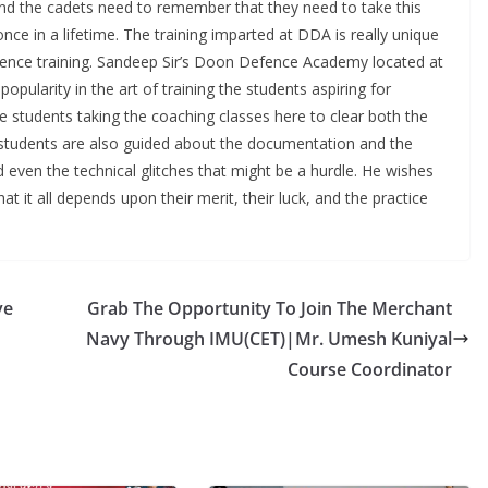
nd the cadets need to remember that they need to take this
once in a lifetime. The training imparted at DDA is really unique
fence training. Sandeep Sir’s Doon Defence Academy located at
ularity in the art of training the students aspiring for
he students taking the coaching classes here to clear both the
 students are also guided about the documentation and the
d even the technical glitches that might be a hurdle. He wishes
that it all depends upon their merit, their luck, and the practice
ve
Grab The Opportunity To Join The Merchant
Navy Through IMU(CET)|Mr. Umesh Kuniyal
Course Coordinator