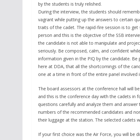
by the students is truly relished.
During the interview, the students should remembe
vagrant while putting up the answers to certain qu
traits of the cadet. The rapid-fire session is to g
person and this is the objective of the SSB intervi
the candidate is not able to manipulate and project
seriously. Be composed, calm, and confident while
information given in the PIQ by the candidate. Be 
here at DDA, that all the shortcomings of the candi
one at a time in front of the entire panel involved i
The board assessors at the conference hall will be
and this is the conference day with the cadets in f
questions carefully and analyze them and answer th
numbers of the recommended candidates and non
their luggage at the station. The selected cadets wil
If your first choice was the Air Force, you will be 