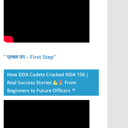
” प्रथम पग – First Step”
How DDA Cadets Cracked NDA 156 |
Real Success Stories
From
Beginners to Future Officers