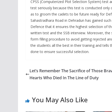
CPSS (Computerized Plot Selection System) test a
test seriously because this test is conducted only 
as to groom the cadets to be future ready for De
Sahastradhara Road in Dehradun has gained such pop
Defence that it ensures the highest selection of t
written test and the SSB interview. Moreover, the
form filling procedure to avoid getting rejected an
the students all the best in their training and tells 
done to ensure successful selection.
Let’s Remember The Sacrifice of Those Bra
Hearts Who Died In The Line of Duty
You May Also Like