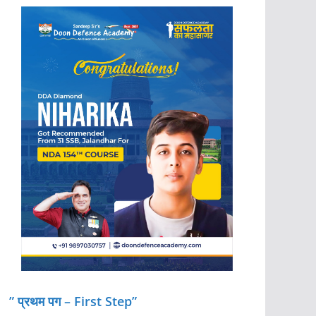
” प्रथम पग – First Step”