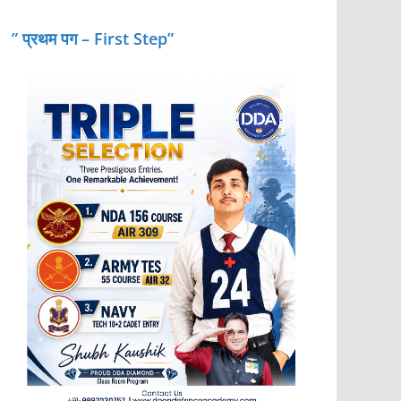
” प्रथम पग – First Step”