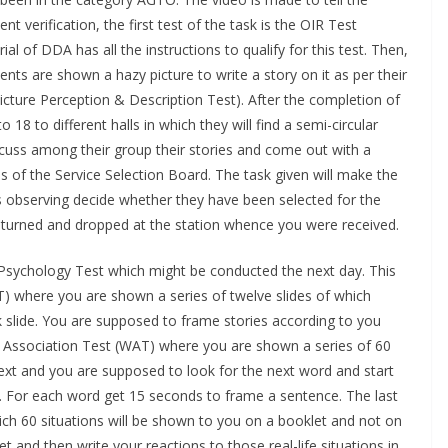
 verification, the first test of the task is the OIR Test
ial of DDA has all the instructions to qualify for this test. Then,
ents are shown a hazy picture to write a story on it as per their
cture Perception & Description Test). After the completion of
 18 to different halls in which they will find a semi-circular
iscuss among their group their stories and come out with a
als of the Service Selection Board. The task given will make the
rs observing decide whether they have been selected for the
 returned and dropped at the station whence you were received.
 Psychology Test which might be conducted the next day. This
) where you are shown a series of twelve slides of which
nk slide. You are supposed to frame stories according to you
d Association Test (WAT) where you are shown a series of 60
ext and you are supposed to look for the next word and start
t. For each word get 15 seconds to frame a sentence. The last
hich 60 situations will be shown to you on a booklet and not on
t and then write your reactions to those real-life situations in