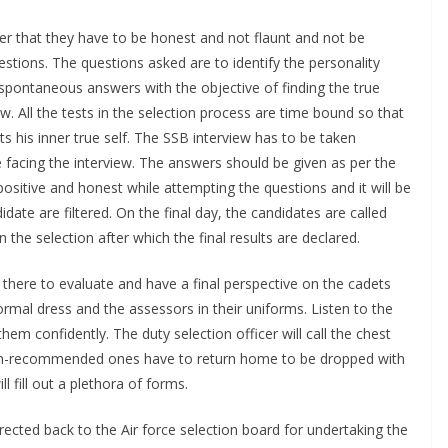
r that they have to be honest and not flaunt and not be
estions. The questions asked are to identify the personality
et spontaneous answers with the objective of finding the true
ew. All the tests in the selection process are time bound so that
s his inner true self. The SSB interview has to be taken
 facing the interview. The answers should be given as per the
positive and honest while attempting the questions and it will be
date are filtered. On the final day, the candidates are called
n the selection after which the final results are declared.
 there to evaluate and have a final perspective on the cadets
ormal dress and the assessors in their uniforms. Listen to the
em confidently. The duty selection officer will call the chest
-recommended ones have to return home to be dropped with
l fill out a plethora of forms.
directed back to the Air force selection board for undertaking the