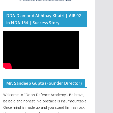
DDA Diamond Abhinay Khatri | AIR 92
in NDA 154 | Success Story
Mr. Sandeep Gupta (Founder Director)
Welcome to “Doon Defence Academy”. Be brave,
be bold and honest. No obstacle is insurmountable.
Once mind is made up and you stand firm as rock.