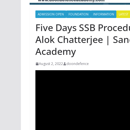
ADMISSION OPEN
FOUNDATION
INFORMATION
LATEST
Five Days SSB Proced
Alok Chatterjee | Sa
Academy
August 2, 2022
doondefence