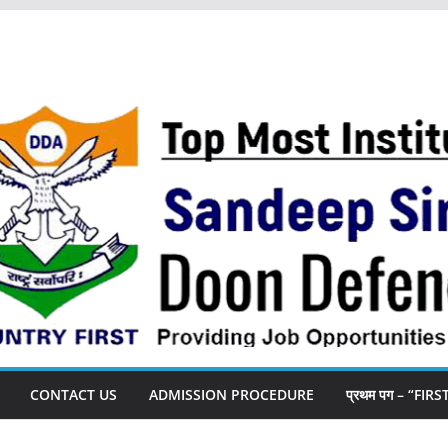
CONTACT US
ADMISSION PROCEDURE
प्रथम पग – “FIR