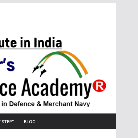
ST STEP”
BLOG