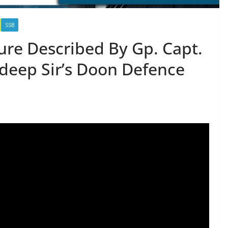
SSB
ure Described By Gp. Capt.
ndeep Sir’s Doon Defence