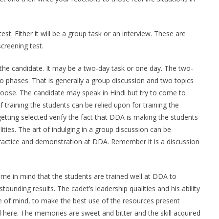
t. Either it will be a group task or an interview. These are
screening test.
the candidate. It may be a two-day task or one day. The two-
o phases. That is generally a group discussion and two topics
choose. The candidate may speak in Hindi but try to come to
 training the students can be relied upon for training the
etting selected verify the fact that DDA is making the students
alities. The art of indulging in a group discussion can be
 practice and demonstration at DDA. Remember it is a discussion
ne in mind that the students are trained well at DDA to
tounding results. The cadet’s leadership qualities and his ability
nce of mind, to make the best use of the resources present
d here. The memories are sweet and bitter and the skill acquired