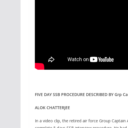
FIVE DAY SSB PROCEDURE DESCRIBED BY Grp Ca
ALOK CHATTERJEE
In a video clip, the retired air force Group Captai
complete 5 days SSB interview procedure. He had 