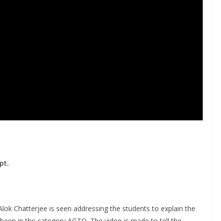
pt.
n Alok Chatterjee is seen addressing the students to explain the
been in the category AGTO. The video is made to tell the