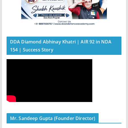
DDA Diamond Abhinay Khatri | AIR 92 in NDA
154 | Success Story
Mr. Sandeep Gupta (Founder Director)