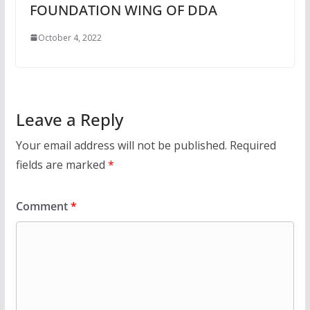
FOUNDATION WING OF DDA
October 4, 2022
Leave a Reply
Your email address will not be published.
Required
fields are marked
*
Comment
*