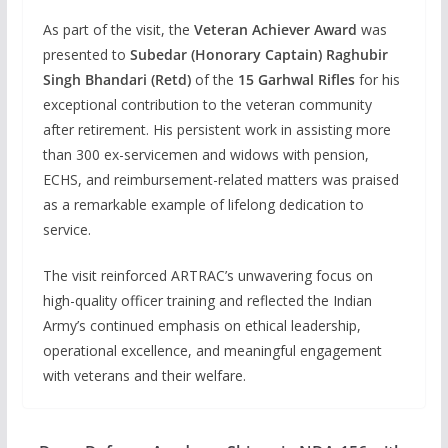
As part of the visit, the
Veteran Achiever Award
was
presented to
Subedar (Honorary Captain) Raghubir
Singh Bhandari (Retd)
of the
15 Garhwal Rifles
for his
exceptional contribution to the veteran community
after retirement. His persistent work in assisting more
than 300 ex-servicemen and widows with pension,
ECHS, and reimbursement-related matters was praised
as a remarkable example of lifelong dedication to
service.
The visit reinforced ARTRAC’s unwavering focus on
high-quality officer training and reflected the Indian
Army’s continued emphasis on ethical leadership,
operational excellence, and meaningful engagement
with veterans and their welfare.