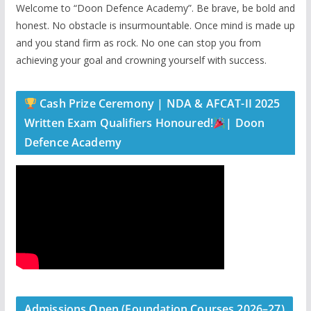
Welcome to “Doon Defence Academy”. Be brave, be bold and
honest. No obstacle is insurmountable. Once mind is made up
and you stand firm as rock. No one can stop you from
achieving your goal and crowning yourself with success.
Cash Prize Ceremony | NDA & AFCAT-II 2025
Written Exam Qualifiers Honoured!
| Doon
Defence Academy
Admissions Open (Foundation Courses 2026–27)