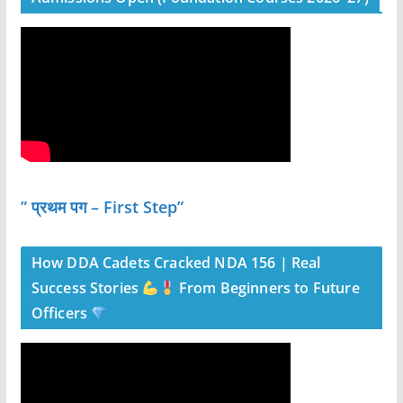
” प्रथम पग – First Step”
How DDA Cadets Cracked NDA 156 | Real
Success Stories
From Beginners to Future
Officers