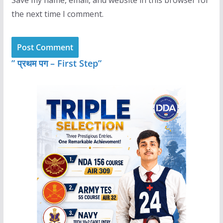
the next time I comment.
” प्रथम पग – First Step”