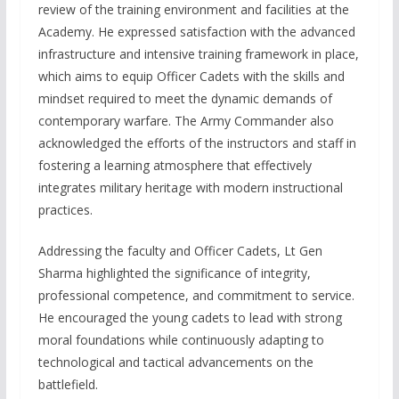
review of the training environment and facilities at the
Academy. He expressed satisfaction with the advanced
infrastructure and intensive training framework in place,
which aims to equip Officer Cadets with the skills and
mindset required to meet the dynamic demands of
contemporary warfare. The Army Commander also
acknowledged the efforts of the instructors and staff in
fostering a learning atmosphere that effectively
integrates military heritage with modern instructional
practices.
Addressing the faculty and Officer Cadets, Lt Gen
Sharma highlighted the significance of integrity,
professional competence, and commitment to service.
He encouraged the young cadets to lead with strong
moral foundations while continuously adapting to
technological and tactical advancements on the
battlefield.