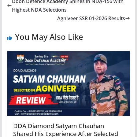
Doon Defence Academy Shines in NDA-156 with
Highest NDA Selections
Agniveer SSR 01-2026 Results
You May Also Like
DDA Diamond Satyam Chauhan
Shared His Experience After Selected