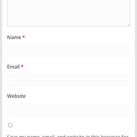
Name
*
Email
*
Website
Save my name, email, and website in this browser for