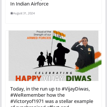
In Indian Airforce
August 31, 2024
Today, in the run up to #VijayDiwas,
#WeRemember how the
#Victoryof1971 was a stellar example