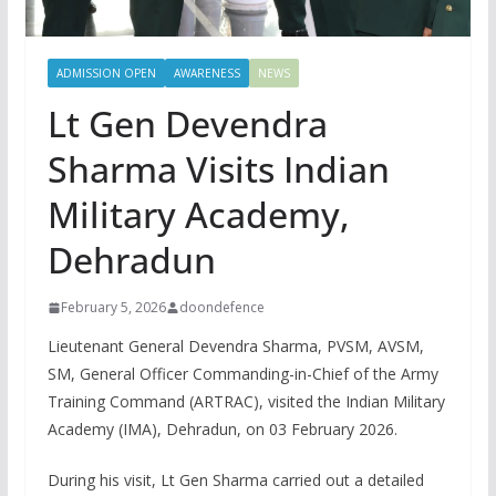
ADMISSION OPEN
AWARENESS
NEWS
Lt Gen Devendra
Sharma Visits Indian
Military Academy,
Dehradun
February 5, 2026
doondefence
Lieutenant General Devendra Sharma, PVSM, AVSM,
SM, General Officer Commanding-in-Chief of the Army
Training Command (ARTRAC), visited the Indian Military
Academy (IMA), Dehradun, on 03 February 2026.
During his visit, Lt Gen Sharma carried out a detailed