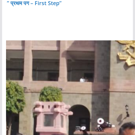
” प्रथम पग – First Step”