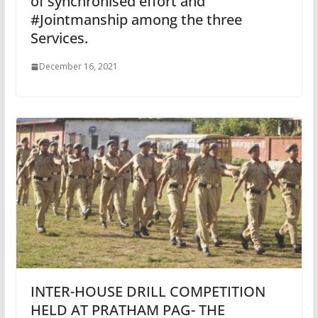
of synchronised effort and
#Jointmanship among the three
Services.
December 16, 2021
INTER-HOUSE DRILL COMPETITION
HELD AT PRATHAM PAG- THE