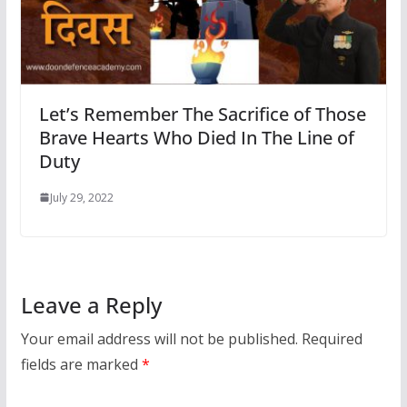
Let’s Remember The Sacrifice of Those
Brave Hearts Who Died In The Line of
Duty
July 29, 2022
Leave a Reply
Your email address will not be published.
Required
fields are marked
*