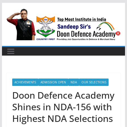
Skip
to
content
ACHIEVEMENTS
ADMISSION OPEN
NDA
OUR SELECTIONS
Doon Defence Academy
Shines in NDA-156 with
Highest NDA Selections