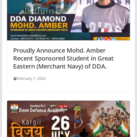
Proudly Announce Mohd. Amber
Recent Sponsored Student in Great
Eastern (Merchant Navy) of DDA.
February 7, 2022