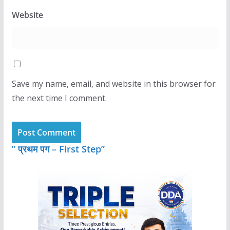
Website
Save my name, email, and website in this browser for
the next time I comment.
” प्रथम पग – First Step”