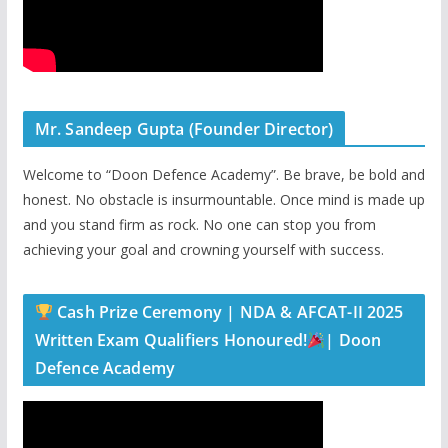
Mr. Sandeep Gupta (Founder Director)
Welcome to “Doon Defence Academy”. Be brave, be bold and
honest. No obstacle is insurmountable. Once mind is made up
and you stand firm as rock. No one can stop you from
achieving your goal and crowning yourself with success.
Cash Prize Ceremony | NDA & AFCAT-II 2025
Written Exam Qualifiers Honoured!
| Doon
Defence Academy