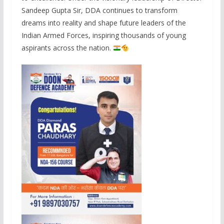
Sandeep Gupta Sir, DDA continues to transform
dreams into reality and shape future leaders of the
Indian Armed Forces, inspiring thousands of young
aspirants across the nation.