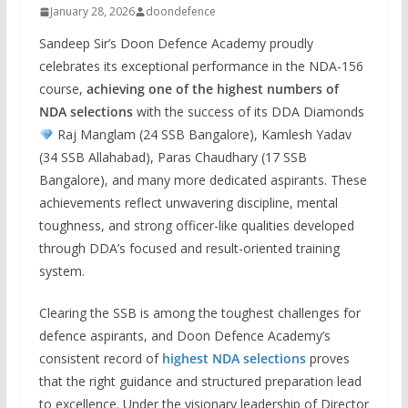
January 28, 2026
doondefence
Sandeep Sir’s Doon Defence Academy proudly
celebrates its exceptional performance in the NDA-156
course,
achieving one of the highest numbers of
NDA selections
with the success of its DDA Diamonds
Raj Manglam (24 SSB Bangalore), Kamlesh Yadav
(34 SSB Allahabad), Paras Chaudhary (17 SSB
Bangalore), and many more dedicated aspirants. These
achievements reflect unwavering discipline, mental
toughness, and strong officer-like qualities developed
through DDA’s focused and result-oriented training
system.
Clearing the SSB is among the toughest challenges for
defence aspirants, and Doon Defence Academy’s
consistent record of
highest NDA selections
proves
that the right guidance and structured preparation lead
to excellence. Under the visionary leadership of Director