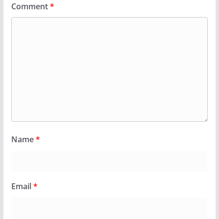
Comment
*
Name
*
Email
*