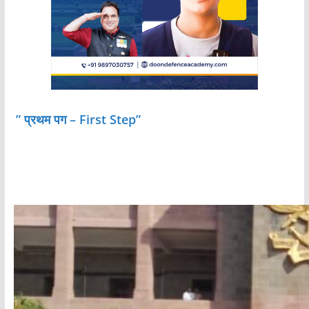
” प्रथम पग – First Step”