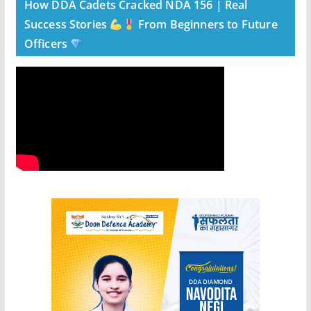
How DDA Cadets Cracked NDA 156 | Real
Success Stories
From Beginners to Future
Officers