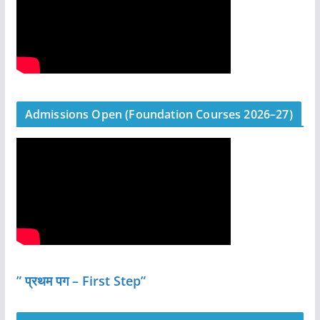
Admissions Open (Foundation Courses 2026–27)
” प्रथम पग – First Step”