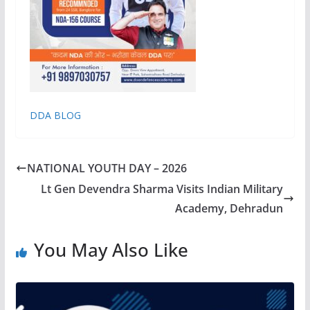
DDA BLOG
NATIONAL YOUTH DAY – 2026
Lt Gen Devendra Sharma Visits Indian Military
Academy, Dehradun
You May Also Like