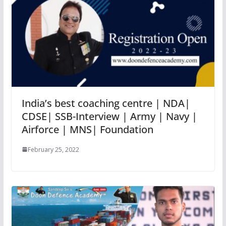
India’s best coaching centre | NDA|
CDSE| SSB-Interview | Army | Navy |
Airforce | MNS| Foundation
February 25, 2022