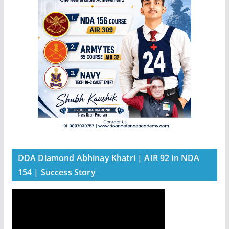
DDA Diamond Abhinay Khatri | AIR 92 in NDA
154 | Success Story