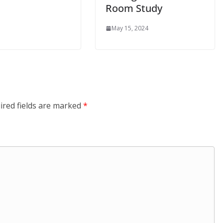
Room Study
May 15, 2024
ired fields are marked
*