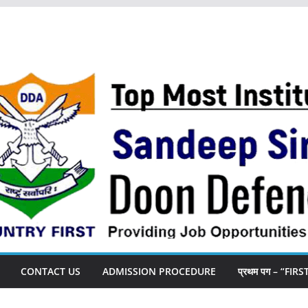
CONTACT US
ADMISSION PROCEDURE
प्रथम पग – “FIR