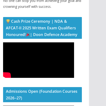
No one can stop you from achieving your goal and
crowning yourself with success.
Cash Prize Ceremony | NDA &
AFCAT-II 2025 Written Exam Qualifiers
Honoured!
| Doon Defence Academy
Admissions Open (Foundation Courses
2026–27)