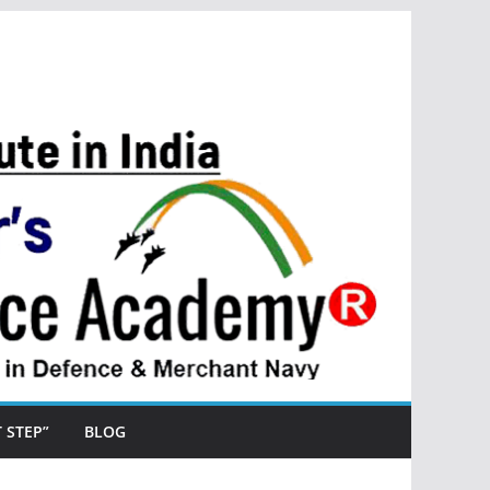
ST STEP”
BLOG