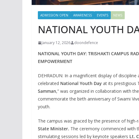
ADMISSION OPEN
AWARENESS
EVENTS
NEWS
NATIONAL YOUTH DAY
January 12, 2026
doondefence
NATIONAL YOUTH DAY: TRISHAKTI CAMPUS RAD
EMPOWERMENT
DEHRADUN: In a magnificent display of discipline a
celebrated
National Youth Day
at its prestigious
Samman
,” was organized in collaboration with th
commemorate the birth anniversary of Swami Vive
youth.
The campus was graced by the presence of high-ra
State Minister.
The ceremony commenced with the t
stimulating sessions led by keynote speakers
Lt. 