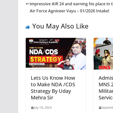
impressive AIR 24 and earning his place in 
Air Force Agniveer Vayu – 01/2026 Intake!
You May Also Like
Lets Us Know How
Admis
to Make NDA /CDS
MNS 2
Strategy By Uday
Milita
Mehra Sir
Servi
July 18, 2024
Septemb