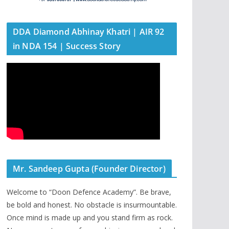
DDA Diamond Abhinay Khatri | AIR 92
in NDA 154 | Success Story
Mr. Sandeep Gupta (Founder Director)
Welcome to “Doon Defence Academy”. Be brave,
be bold and honest. No obstacle is insurmountable.
Once mind is made up and you stand firm as rock.