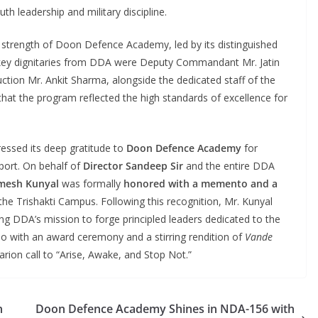
h leadership and military discipline.
l strength of Doon Defence Academy, led by its distinguished
key dignitaries from DDA were Deputy Commandant Mr. Jatin
truction Mr. Ankit Sharma, alongside the dedicated staff of the
 that the program reflected the high standards of excellence for
essed its deep gratitude to
Doon Defence Academy
for
port. On behalf of
Director Sandeep Sir
and the entire DDA
Umesh Kunyal
was formally
honored with a memento and a
t the Trishakti Campus. Following this recognition, Mr. Kunyal
rming DDA’s mission to forge principled leaders dedicated to the
do with an award ceremony and a stirring rendition of
Vande
larion call to “Arise, Awake, and Stop Not.”
n
Doon Defence Academy Shines in NDA-156 with