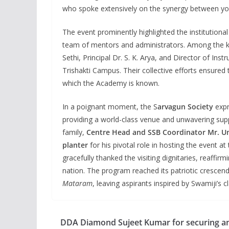
who spoke extensively on the synergy between yout
The event prominently highlighted the institutiona
team of mentors and administrators. Among the 
Sethi, Principal Dr. S. K. Arya, and Director of Ins
Trishakti Campus. Their collective efforts ensured
which the Academy is known.
In a poignant moment, the S
arvagun Society
expr
providing a world-class venue and unwavering sup
family,
Centre Head and SSB Coordinator Mr. 
planter
for his pivotal role in hosting the event a
gracefully thanked the visiting dignitaries, reaffi
nation. The program reached its patriotic crescen
Mataram
, leaving aspirants inspired by Swamiji’s c
DDA Diamond Sujeet Kumar for securing a