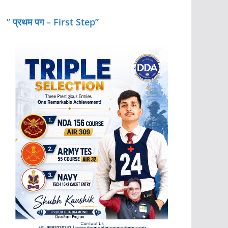
” प्रथम पग – First Step”