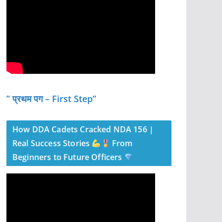
” प्रथम पग – First Step”
How DDA Cadets Cracked NDA 156 |
Real Success Stories
From
Beginners to Future Officers