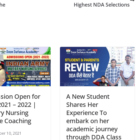
the
Highest NDA Selections
sion Open for
A New Student
021 – 2022 |
Shares Her
ry Nursing
Experience To
ce Coaching
embark on her
academic journey
er 10, 2021
through DDA Class