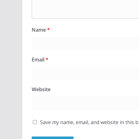
Name
*
Email
*
Website
Save my name, email, and website in this 