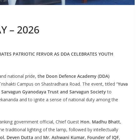
 – 2026
IATES PATRIOTIC FERVOR AS DDA CELEBRATES YOUTH
nd national pride,
the Doon Defence Academy (DDA)
 Trishakti Campus on Shastradhara Road. The event, titled “
Yuva
e
Sarvagun Gyanodaya Trust and Sarvagun Society
to
kananda and to ignite a sense of national duty among the
nking government official, Chief Guest
Hon. Madhu Bhatt,
raditional lighting of the lamp, followed by intellectually
Col. Deven Dutta
and
Mr. Ashwani Kumar, Founder of IQF
,