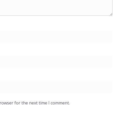
browser for the next time I comment.