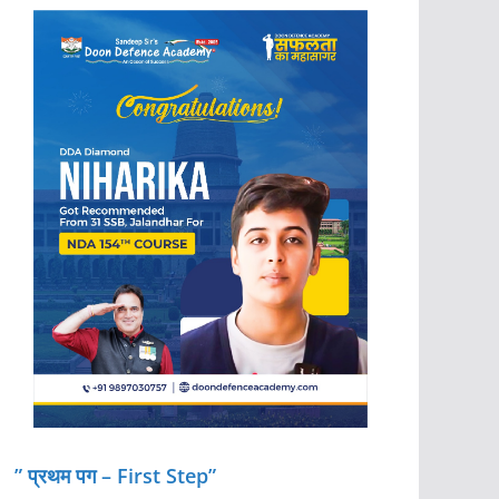
” प्रथम पग – First Step”