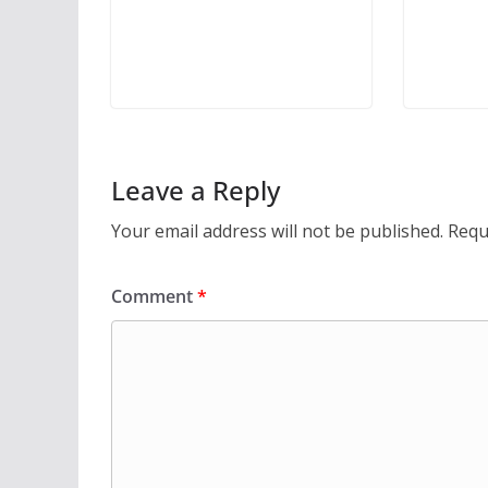
Leave a Reply
Your email address will not be published.
Requ
Comment
*