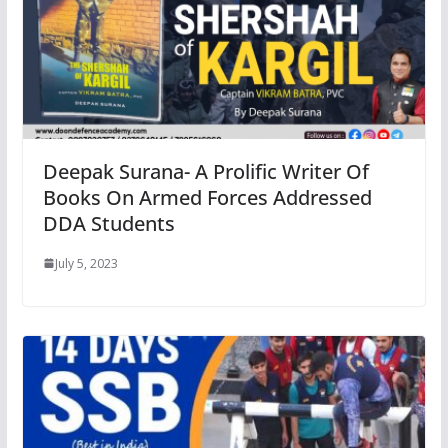
Deepak Surana- A Prolific Writer Of
Books On Armed Forces Addressed
DDA Students
July 5, 2023