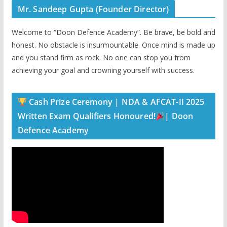
Mr. Sandeep Gupta (Founder Director)
Welcome to “Doon Defence Academy”. Be brave, be bold and
honest. No obstacle is insurmountable. Once mind is made up
and you stand firm as rock. No one can stop you from
achieving your goal and crowning yourself with success.
Cash Prize Ceremony | NDA & AFCAT-II 2025
Written Exam Qualifiers Honoured!
| Doon
Defence Academy