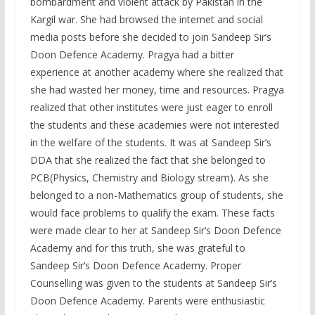
bombardment and violent attack by Pakistan in the
Kargil war. She had browsed the internet and social
media posts before she decided to join Sandeep Sir’s
Doon Defence Academy. Pragya had a bitter
experience at another academy where she realized that
she had wasted her money, time and resources. Pragya
realized that other institutes were just eager to enroll
the students and these academies were not interested
in the welfare of the students. It was at Sandeep Sir’s
DDA that she realized the fact that she belonged to
PCB(Physics, Chemistry and Biology stream). As she
belonged to a non-Mathematics group of students, she
would face problems to qualify the exam. These facts
were made clear to her at Sandeep Sir’s Doon Defence
Academy and for this truth, she was grateful to
Sandeep Sir’s Doon Defence Academy. Proper
Counselling was given to the students at Sandeep Sir’s
Doon Defence Academy. Parents were enthusiastic