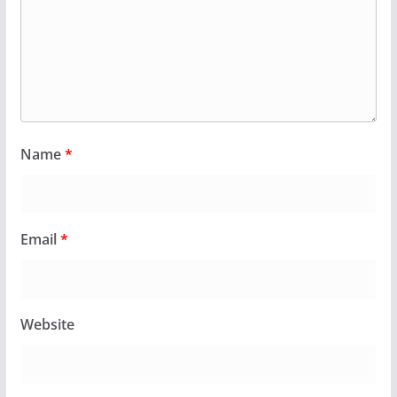
Name
*
Email
*
Website