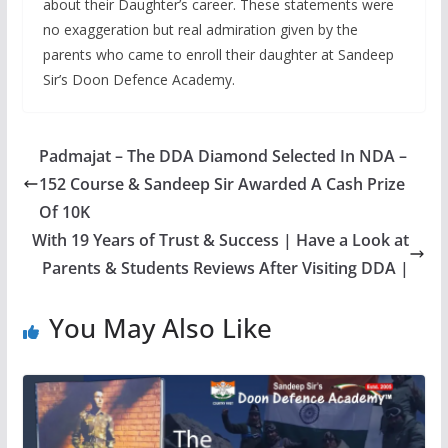
about their Daughter’s career. These statements were
no exaggeration but real admiration given by the
parents who came to enroll their daughter at Sandeep
Sir’s Doon Defence Academy.
Padmajat – The DDA Diamond Selected In NDA –
152 Course & Sandeep Sir Awarded A Cash Prize
Of 10K
With 19 Years of Trust & Success | Have a Look at
Parents & Students Reviews After Visiting DDA |
You May Also Like