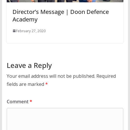
Director’s Message | Doon Defence
Academy
February 27, 2020
Leave a Reply
Your email address will not be published.
Required
fields are marked
*
Comment
*