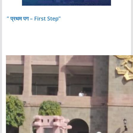
” प्रथम पग – First Step”