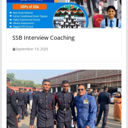
SSB Interview Coaching
September 19, 2025