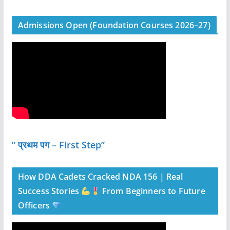
Admissions Open (Foundation Courses 2026–27)
” प्रथम पग – First Step”
How DDA Cadets Cracked NDA 156 | Real
Success Stories
From Beginners to Future
Officers