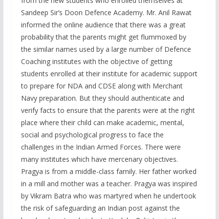
from the new students who enrolled themselves at
Sandeep Sir’s Doon Defence Academy. Mr. Anil Rawat
informed the online audience that there was a great
probability that the parents might get flummoxed by
the similar names used by a large number of Defence
Coaching institutes with the objective of getting
students enrolled at their institute for academic support
to prepare for NDA and CDSE along with Merchant
Navy preparation. But they should authenticate and
verify facts to ensure that the parents were at the right
place where their child can make academic, mental,
social and psychological progress to face the
challenges in the Indian Armed Forces. There were
many institutes which have mercenary objectives.
Pragya is from a middle-class family. Her father worked
in a mill and mother was a teacher. Pragya was inspired
by Vikram Batra who was martyred when he undertook
the risk of safeguarding an Indian post against the