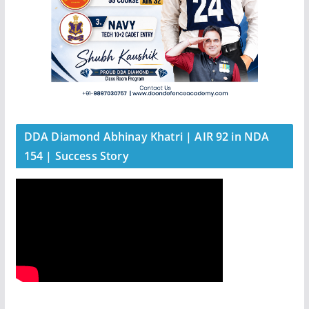
DDA Diamond Abhinay Khatri | AIR 92 in NDA
154 | Success Story