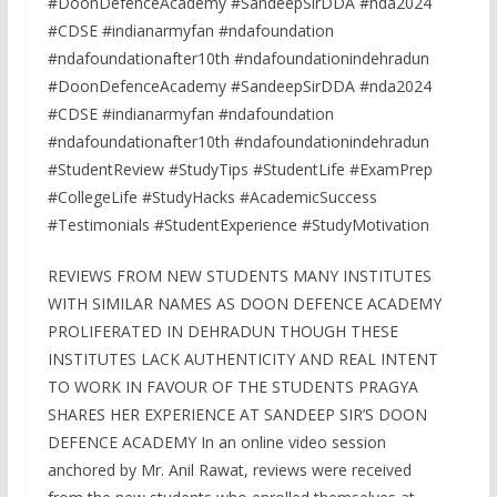
#DoonDefenceAcademy #SandeepSirDDA #nda2024
#CDSE #indianarmyfan #ndafoundation
#ndafoundationafter10th #ndafoundationindehradun
#DoonDefenceAcademy #SandeepSirDDA #nda2024
#CDSE #indianarmyfan #ndafoundation
#ndafoundationafter10th #ndafoundationindehradun
#StudentReview #StudyTips #StudentLife #ExamPrep
#CollegeLife #StudyHacks #AcademicSuccess
#Testimonials #StudentExperience #StudyMotivation
REVIEWS FROM NEW STUDENTS MANY INSTITUTES
WITH SIMILAR NAMES AS DOON DEFENCE ACADEMY
PROLIFERATED IN DEHRADUN THOUGH THESE
INSTITUTES LACK AUTHENTICITY AND REAL INTENT
TO WORK IN FAVOUR OF THE STUDENTS PRAGYA
SHARES HER EXPERIENCE AT SANDEEP SIR’S DOON
DEFENCE ACADEMY In an online video session
anchored by Mr. Anil Rawat, reviews were received