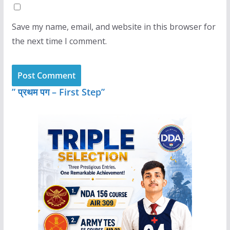
Save my name, email, and website in this browser for
the next time I comment.
” प्रथम पग – First Step”