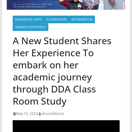
ADMISSION OPEN
FOUNDATION
INFORMATION
SHARED EXPERIENCE
A New Student Shares
Her Experience To
embark on her
academic journey
through DDA Class
Room Study
May 15, 2024
doondefence