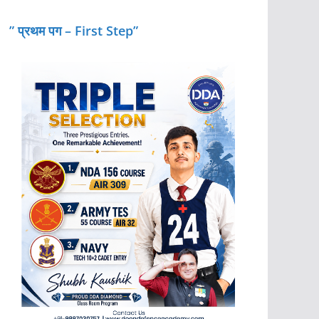
” प्रथम पग – First Step”