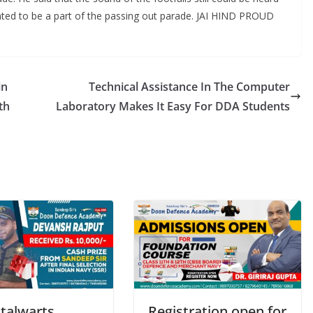
ted to be a part of the passing out parade. JAI HIND PROUD
in
Technical Assistance In The Computer
th
Laboratory Makes It Easy For DDA Students
talwarts
Registration open for