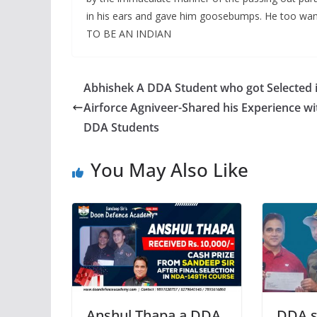
in his ears and gave him goosebumps. He too wan
TO BE AN INDIAN
Abhishek A DDA Student who got Selected 
Airforce Agniveer-Shared his Experience wi
DDA Students
You May Also Like
Anshul Thapa a DDA
DDA s