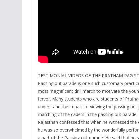
TESTIMONIAL VIDEOS OF THE PRATHAM PAG S
Passing out parade is one such customary practice
most magnificent drill march to motivate the youngs
fervor. Many students who are students of Prath
understand the impact of viewing the passing ou
marching of the cadets in the passing out parade.
Rajasthan confessed that when he witnessed the c
he was so overwhelmed by the wonderfully perform
a part of the Passing out parade. He said that he