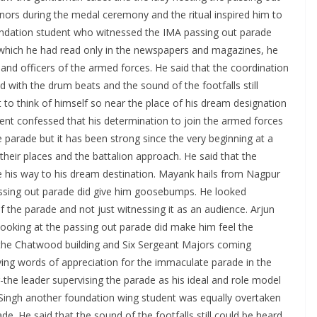
rs during the medal ceremony and the ritual inspired him to
oundation student who witnessed the IMA passing out parade
hich he had read only in the newspapers and magazines, he
and officers of the armed forces. He said that the coordination
with the drum beats and the sound of the footfalls still
t to think of himself so near the place of his dream designation
dent confessed that his determination to join the armed forces
 parade but it has been strong since the very beginning at a
heir places and the battalion approach. He said that the
ke his way to his dream destination. Mayank hails from Nagpur
ssing out parade did give him goosebumps. He looked
f the parade and not just witnessing it as an audience. Arjun
ooking at the passing out parade did make him feel the
w the Chatwood building and Six Sergeant Majors coming
ing words of appreciation for the immaculate parade in the
he leader supervising the parade as his ideal and role model
 Singh another foundation wing student was equally overtaken
. He said that the sound of the footfalls still could be heard