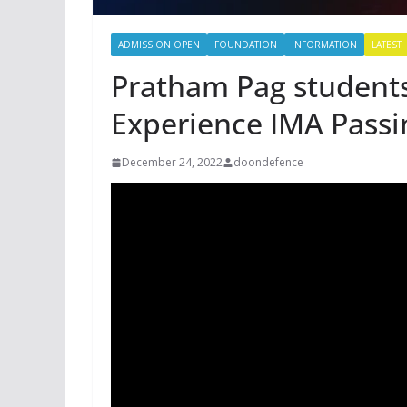
ADMISSION OPEN
FOUNDATION
INFORMATION
LATEST
Pratham Pag students
Experience IMA Passi
December 24, 2022
doondefence