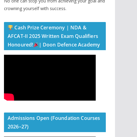
No one can stop you from achieving your goal and
crowning yourself with success.
Cash Prize Ceremony | NDA &
AFCAT-II 2025 Written Exam Qualifiers
Honoured!
| Doon Defence Academy
Admissions Open (Foundation Courses
2026–27)