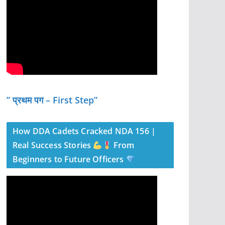
” प्रथम पग – First Step”
How DDA Cadets Cracked NDA 156 |
Real Success Stories
From
Beginners to Future Officers