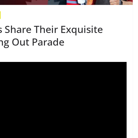
 Share Their Exquisite
ng Out Parade