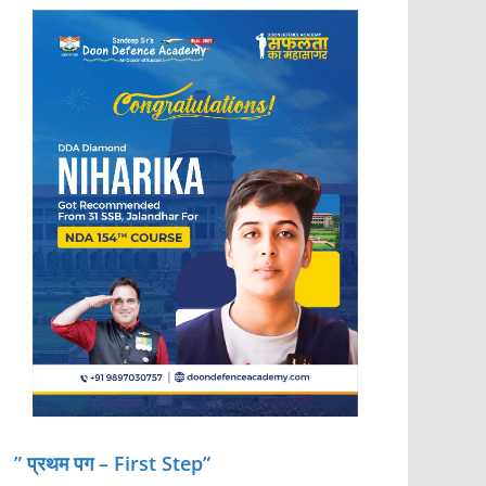
” प्रथम पग – First Step”