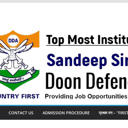
CONTACT US
ADMISSION PROCEDURE
प्रथम पग – “FIR