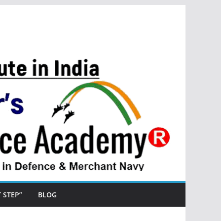
ST STEP”
BLOG