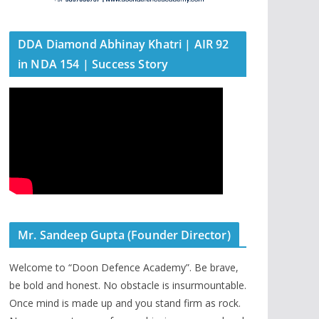
DDA Diamond Abhinay Khatri | AIR 92
in NDA 154 | Success Story
Mr. Sandeep Gupta (Founder Director)
Welcome to “Doon Defence Academy”. Be brave,
be bold and honest. No obstacle is insurmountable.
Once mind is made up and you stand firm as rock.