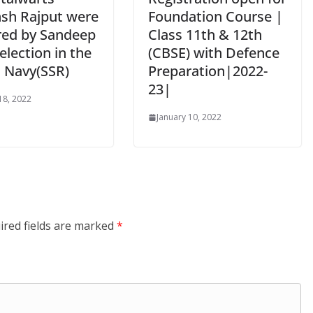
sh Rajput were
Foundation Course |
ed by Sandeep
Class 11th & 12th
Selection in the
(CBSE) with Defence
n Navy(SSR)
Preparation|2022-
23|
18, 2022
January 10, 2022
ired fields are marked
*