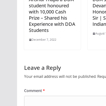
student honoured
Devan
with 10,000 Cash
Honor
Prize – Shared his
Sir | 
Experience with DDA
India
Students
August 
December 7, 2022
Leave a Reply
Your email address will not be published.
Requ
Comment
*