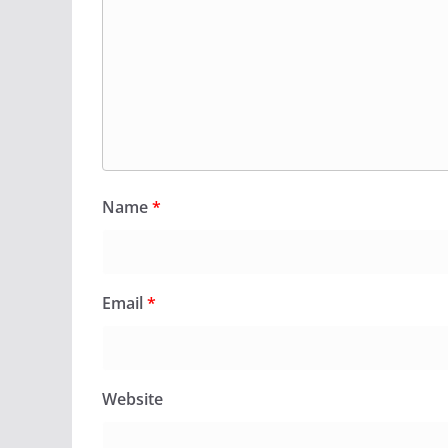
Name
*
Email
*
Website