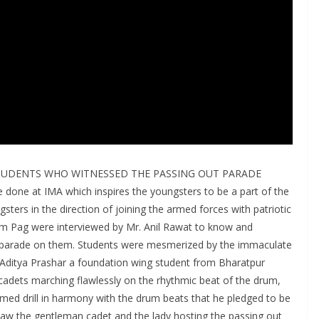
TUDENTS WHO WITNESSED THE PASSING OUT PARADE
 done at IMA which inspires the youngsters to be a part of the
ters in the direction of joining the armed forces with patriotic
am Pag were interviewed by Mr. Anil Rawat to know and
t parade on them. Students were mesmerized by the immaculate
 Aditya Prashar a foundation wing student from Bharatpur
adets marching flawlessly on the rhythmic beat of the drum,
ed drill in harmony with the drum beats that he pledged to be
 saw the gentleman cadet and the lady hosting the passing out