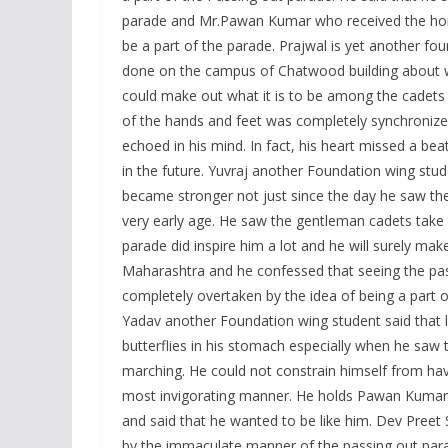
parade and Mr.Pawan Kumar who received the hono
be a part of the parade. Prajwal is yet another f
done on the campus of Chatwood building about w
could make out what it is to be among the cadets 
of the hands and feet was completely synchronized 
echoed in his mind. In fact, his heart missed a bea
in the future. Yuvraj another Foundation wing stu
became stronger not just since the day he saw the
very early age. He saw the gentleman cadets take t
parade did inspire him a lot and he will surely ma
Maharashtra and he confessed that seeing the pa
completely overtaken by the idea of being a part o
Yadav another Foundation wing student said that l
butterflies in his stomach especially when he sa
marching. He could not constrain himself from hav
most invigorating manner. He holds Pawan Kumar-t
and said that he wanted to be like him. Dev Preet
by the immaculate manner of the passing out parade