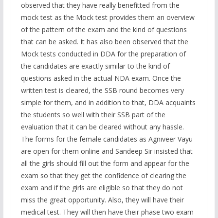
observed that they have really benefitted from the
mock test as the Mock test provides them an overview
of the pattern of the exam and the kind of questions
that can be asked. It has also been observed that the
Mock tests conducted in DDA for the preparation of
the candidates are exactly similar to the kind of
questions asked in the actual NDA exam. Once the
written test is cleared, the SSB round becomes very
simple for them, and in addition to that, DDA acquaints
the students so well with their SSB part of the
evaluation that it can be cleared without any hassle.
The forms for the female candidates as Agniveer Vayu
are open for them online and Sandeep Sir insisted that
all the girls should fill out the form and appear for the
exam so that they get the confidence of clearing the
exam and if the girls are eligible so that they do not
miss the great opportunity. Also, they will have their
medical test. They will then have their phase two exam