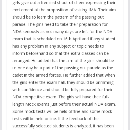
girls give out a frenzied shout of cheer expressing their
excitement at the proposition of visiting IMA. Their aim
should be to learn the pattern of the passing out
parade. The girls need to take their preparation for
NDA seriously as not many days are left for the NDA
exam that is scheduled on 16th April and if any student
has any problem in any subject or topic needs to
inform beforehand so that the extra classes can be
arranged. He added that the aim of the girls should be
to one day be a part of the passing out parade as the
cadet in the armed forces. He further added that when
the girls enter the exam hall, they should be brimming
with confidence and should be fully prepared for their
NDA competitive exam. The girls will have their full-
length Mock exams just before their actual NDA exam.
Some mock tests will be held offline and some mock
tests will be held online. If the feedback of the
successfully selected students is analyzed, it has been