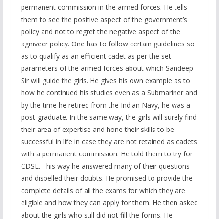
permanent commission in the armed forces. He tells
them to see the positive aspect of the government’s
policy and not to regret the negative aspect of the
agniveer policy. One has to follow certain guidelines so
as to qualify as an efficient cadet as per the set
parameters of the armed forces about which Sandeep
Sir will guide the girls. He gives his own example as to
how he continued his studies even as a Submariner and
by the time he retired from the Indian Navy, he was a
post-graduate. In the same way, the girls will surely find
their area of expertise and hone their skills to be
successful in life in case they are not retained as cadets
with a permanent commission. He told them to try for
CDSE. This way he answered many of their questions
and dispelled their doubts. He promised to provide the
complete details of all the exams for which they are
eligible and how they can apply for them. He then asked
about the girls who still did not fill the forms. He