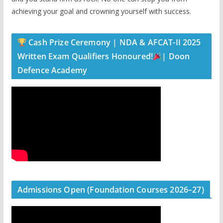
achieving your goal and crowning yourself with success.
Cash Prize Ceremony | NDA & AFCAT-II 2025
Written Exam Qualifiers Honoured!
| Doon
Defence Academy
Admissions Open (Foundation Courses 2026–27)