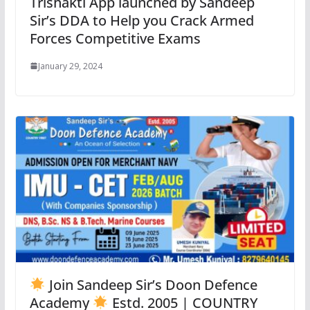
Trishakti App launched by Sandeep
Sir’s DDA to Help you Crack Armed
Forces Competitive Exams
January 29, 2024
Join Sandeep Sir’s Doon Defence
Academy
Estd. 2005 | COUNTRY