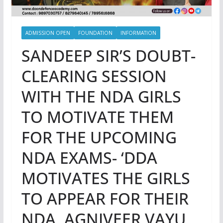
ADMISSION OPEN
FOUNDATION
INFORMATION
SANDEEP SIR’S DOUBT-
CLEARING SESSION
WITH THE NDA GIRLS
TO MOTIVATE THEM
FOR THE UPCOMING
NDA EXAMS- ‘DDA
MOTIVATES THE GIRLS
TO APPEAR FOR THEIR
NDA, AGNIVEER VAYU,