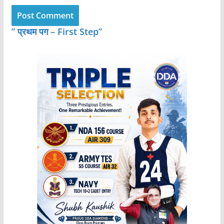
” प्रथम पग – First Step”