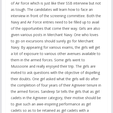
of Air force which is just like their SSB interview but not
as tough. The candidates will learn how to face an
interview in front of the screening committee. Both the
Navy and Air Force entries need to be filled up to avail
of the opportunities that come their way. Girls are also
given various posts in Merchant Navy. One who loves
to go on excursions should surely go for Merchant
Navy. By appearing for various exams, the girls will get
a lot of exposure to various other avenues available to
them in the armed forces. Some girls went to
Mussoorie and really enjoyed their trip. The girls are
invited to ask questions with the objective of dispelling
their doubts. One girl asked what the girls will do after
the completion of four years of their Agniveer tenure in
the armed forces. Sandeep Sir tells the girls that as girl
cadets in the Agniveer category, their motive should be
to give such an awe-inspiring performance as girl
cadets so as to be retained as girl cadets with a