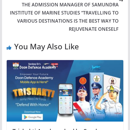
THE ADMISSION MANAGER OF SAMUNDRA
INSTITUTE OF MARINE STUDIES “TRAVELLING TO
VARIOUS DESTINATIONS IS THE BEST WAY TO
REJUVENATE ONESELF
You May Also Like