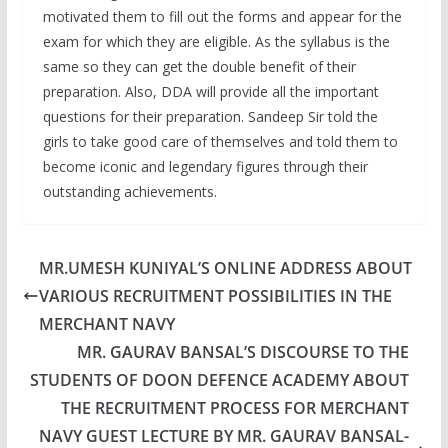
motivated them to fill out the forms and appear for the
exam for which they are eligible. As the syllabus is the
same so they can get the double benefit of their
preparation. Also, DDA will provide all the important
questions for their preparation. Sandeep Sir told the
girls to take good care of themselves and told them to
become iconic and legendary figures through their
outstanding achievements.
MR.UMESH KUNIYAL’S ONLINE ADDRESS ABOUT
VARIOUS RECRUITMENT POSSIBILITIES IN THE
MERCHANT NAVY
MR. GAURAV BANSAL’S DISCOURSE TO THE
STUDENTS OF DOON DEFENCE ACADEMY ABOUT
THE RECRUITMENT PROCESS FOR MERCHANT
NAVY GUEST LECTURE BY MR. GAURAV BANSAL-