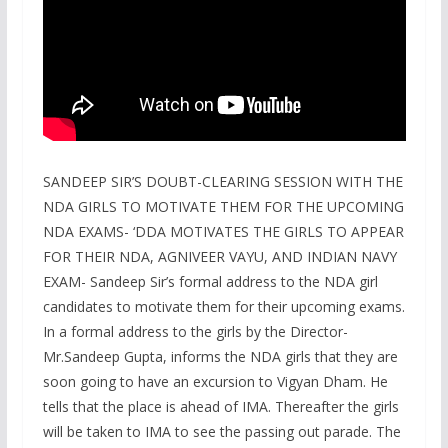
SANDEEP SIR’S DOUBT-CLEARING SESSION WITH THE
NDA GIRLS TO MOTIVATE THEM FOR THE UPCOMING
NDA EXAMS- ‘DDA MOTIVATES THE GIRLS TO APPEAR
FOR THEIR NDA, AGNIVEER VAYU, AND INDIAN NAVY
EXAM- Sandeep Sir’s formal address to the NDA girl
candidates to motivate them for their upcoming exams.
In a formal address to the girls by the Director-
Mr.Sandeep Gupta, informs the NDA girls that they are
soon going to have an excursion to Vigyan Dham. He
tells that the place is ahead of IMA. Thereafter the girls
will be taken to IMA to see the passing out parade. The