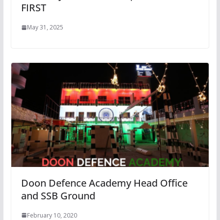
FIRST
May 31, 2025
Doon Defence Academy Head Office
and SSB Ground
February 10, 2020