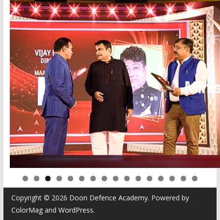
0
1
2
3
4
5
6
Copyright © 2026
Doon Defence Academy
. Powered by
ColorMag
and
WordPress
.