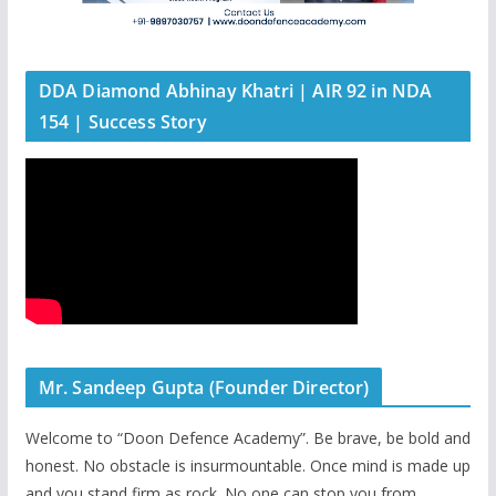
DDA Diamond Abhinay Khatri | AIR 92 in NDA
154 | Success Story
Mr. Sandeep Gupta (Founder Director)
Welcome to “Doon Defence Academy”. Be brave, be bold and
honest. No obstacle is insurmountable. Once mind is made up
and you stand firm as rock. No one can stop you from