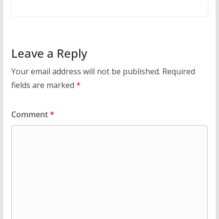
Leave a Reply
Your email address will not be published.
Required
fields are marked
*
Comment
*