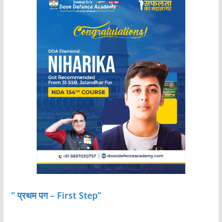
” प्रथम पग – First Step”