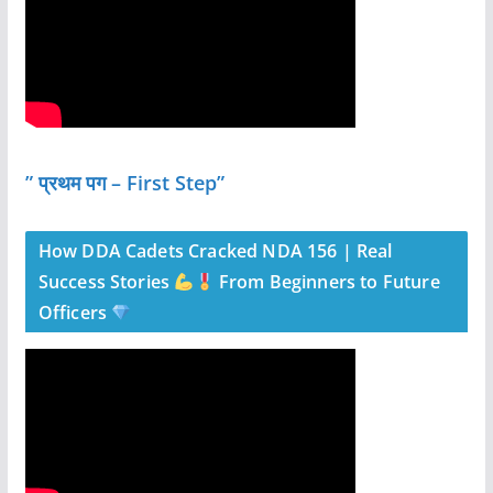
” प्रथम पग – First Step”
How DDA Cadets Cracked NDA 156 | Real
Success Stories
From Beginners to Future
Officers