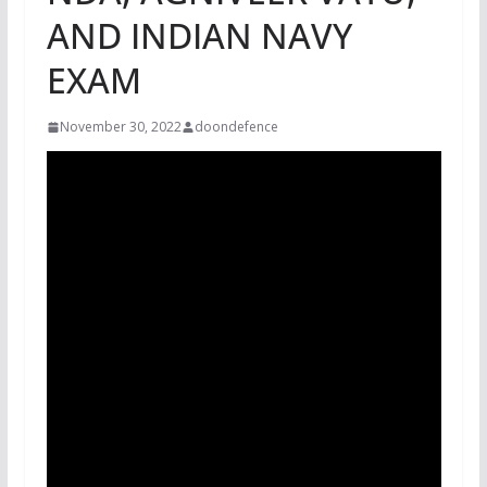
AND INDIAN NAVY
EXAM
November 30, 2022
doondefence