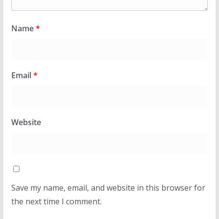
Name
*
Email
*
Website
Save my name, email, and website in this browser for
the next time I comment.