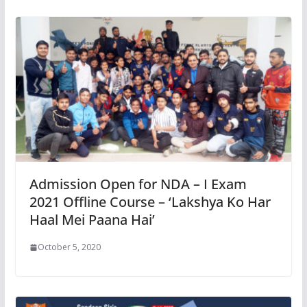
Admission Open for NDA – I Exam
2021 Offline Course – ‘Lakshya Ko Har
Haal Mei Paana Hai’
October 5, 2020