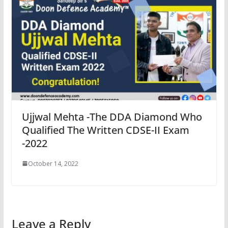
Ujjwal Mehta -The DDA Diamond Who
Qualified The Written CDSE-II Exam
-2022
October 14, 2022
Leave a Reply