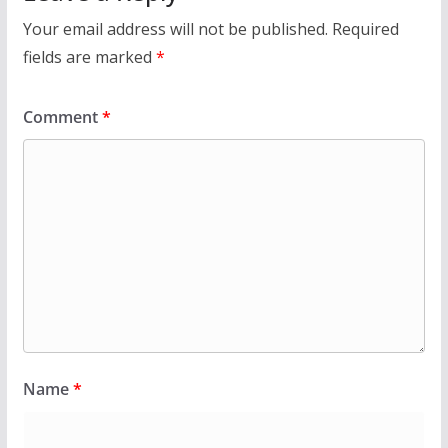
Your email address will not be published.
Required
fields are marked
*
Comment
*
Name
*