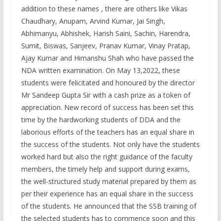
addition to these names , there are others like Vikas
Chaudhary, Anupam, Arvind Kumar, Jai Singh,
Abhimanyu, Abhishek, Harish Saini, Sachin, Harendra,
Sumit, Biswas, Sanjeev, Pranav Kumar, Vinay Pratap,
Ajay Kumar and Himanshu Shah who have passed the
NDA written examination. On May 13,2022, these
students were felicitated and honoured by the director
Mr Sandeep Gupta Sir with a cash prize as a token of
appreciation. New record of success has been set this
time by the hardworking students of DDA and the
laborious efforts of the teachers has an equal share in
the success of the students. Not only have the students
worked hard but also the right guidance of the faculty
members, the timely help and support during exams,
the well-structured study material prepared by them as
per their experience has an equal share in the success
of the students. He announced that the SSB training of
the selected students has to commence soon and this