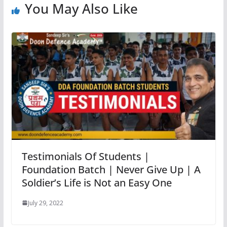
You May Also Like
Testimonials Of Students |
Foundation Batch | Never Give Up | A
Soldier’s Life is Not an Easy One
July 29, 2022