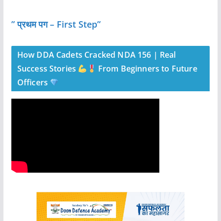
” प्रथम पग – First Step”
How DDA Cadets Cracked NDA 156 | Real
Success Stories
From Beginners to Future
Officers