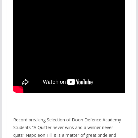
Record breaking Selection of Doon Defence Academy
Students ”A Quitter never wins and a winner never
quits” Napoleon Hill It is a matter of great pride and