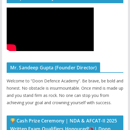
Mr. Sandeep Gupta (Founder Director)
Welcome to “Doon Defence Academy”. Be brave, be bold and
honest. No obstacle is insurmountable. Once mind is made up
and you stand firm as rock. No one can stop you from
achieving your goal and crowning yourself with success.
Cash Prize Ceremony | NDA & AFCAT-II 2025
Written Exam Qualifiers Honoured!
| Doon