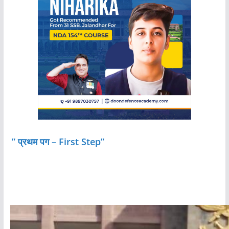
” प्रथम पग – First Step”