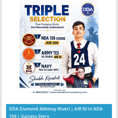
DDA Diamond Abhinay Khatri | AIR 92 in NDA
154 | Success Story