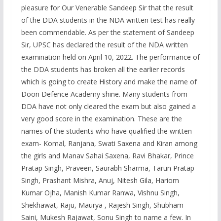
pleasure for Our Venerable Sandeep Sir that the result
of the DDA students in the NDA written test has really
been commendable. As per the statement of Sandeep
Sir, UPSC has declared the result of the NDA written
examination held on April 10, 2022. The performance of
the DDA students has broken all the earlier records
which is going to create History and make the name of
Doon Defence Academy shine. Many students from
DDA have not only cleared the exam but also gained a
very good score in the examination. These are the
names of the students who have qualified the written
exam- Komal, Ranjana, Swati Saxena and Kiran among
the girls and Manav Sahai Saxena, Ravi Bhakar, Prince
Pratap Singh, Praveen, Saurabh Sharma, Tarun Pratap
Singh, Prashant Mishra, Anuj, Nitesh Gila, Hariom
Kumar Ojha, Manish Kumar Ranwa, Vishnu Singh,
Shekhawat, Raju, Maurya , Rajesh Singh, Shubham
Saini, Mukesh Rajawat, Sonu Singh to name a few. In