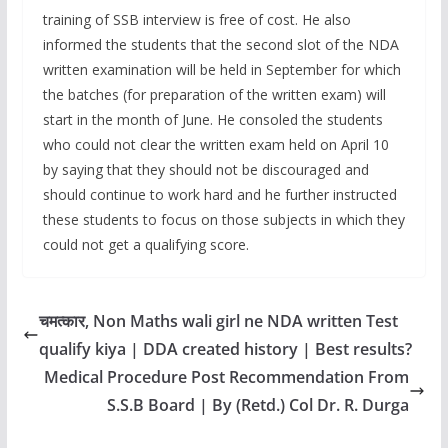
training of SSB interview is free of cost. He also
informed the students that the second slot of the NDA
written examination will be held in September for which
the batches (for preparation of the written exam) will
start in the month of June. He consoled the students
who could not clear the written exam held on April 10
by saying that they should not be discouraged and
should continue to work hard and he further instructed
these students to focus on those subjects in which they
could not get a qualifying score.
चमत्कार, Non Maths wali girl ne NDA written Test
qualify kiya | DDA created history | Best results?
Medical Procedure Post Recommendation From
S.S.B Board | By (Retd.) Col Dr. R. Durga