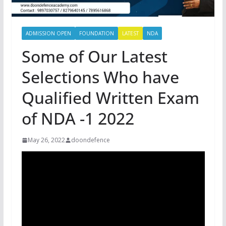
ADMISSION OPEN
FOUNDATION
LATEST
NDA
Some of Our Latest
Selections Who have
Qualified Written Exam
of NDA -1 2022
May 26, 2022
doondefence