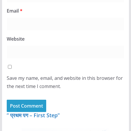
Email
*
Website
Save my name, email, and website in this browser for
the next time I comment.
” प्रथम पग – First Step”