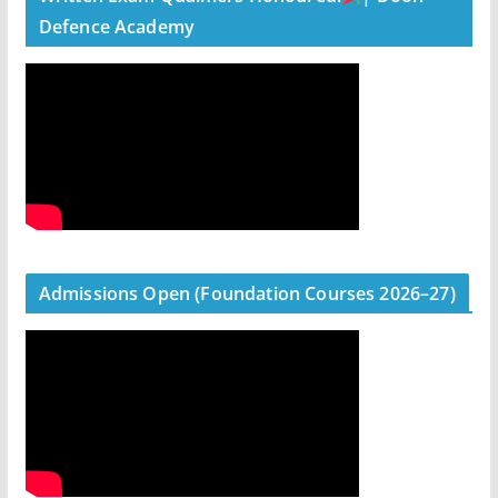
Defence Academy
Admissions Open (Foundation Courses 2026–27)