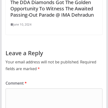
The DDA Diamonds Got The Golden
Opportunity To Witness The Awaited
Passing-Out Parade @ IMA Dehradun
June 10, 2024
Leave a Reply
Your email address will not be published.
Required
fields are marked
*
Comment
*