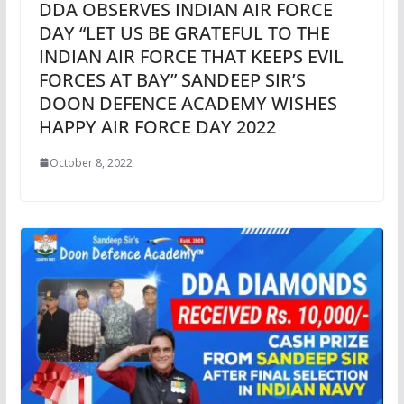
DDA OBSERVES INDIAN AIR FORCE
DAY “LET US BE GRATEFUL TO THE
INDIAN AIR FORCE THAT KEEPS EVIL
FORCES AT BAY” SANDEEP SIR’S
DOON DEFENCE ACADEMY WISHES
HAPPY AIR FORCE DAY 2022
October 8, 2022