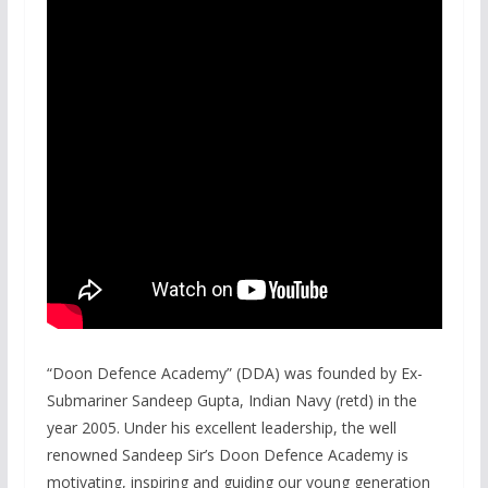
“Doon Defence Academy” (DDA) was founded by Ex-
Submariner Sandeep Gupta, Indian Navy (retd) in the
year 2005. Under his excellent leadership, the well
renowned Sandeep Sir’s Doon Defence Academy is
motivating, inspiring and guiding our young generation