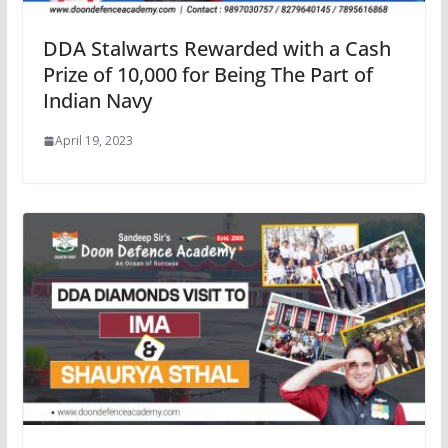
DDA Stalwarts Rewarded with a Cash
Prize of 10,000 for Being The Part of
Indian Navy
April 19, 2023