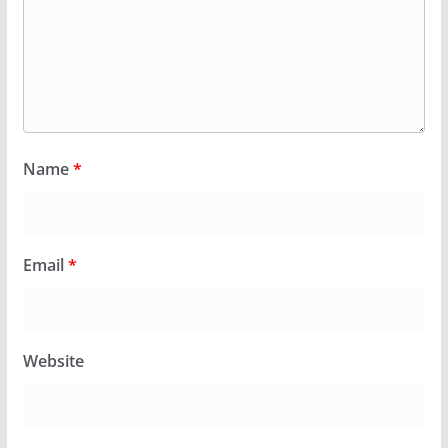
Name
*
Email
*
Website