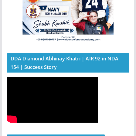
DDA Diamond Abhinay Khatri | AIR 92 in NDA
154 | Success Story