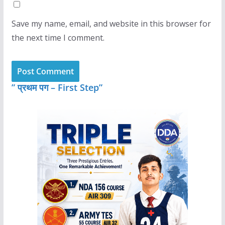
Save my name, email, and website in this browser for
the next time I comment.
” प्रथम पग – First Step”