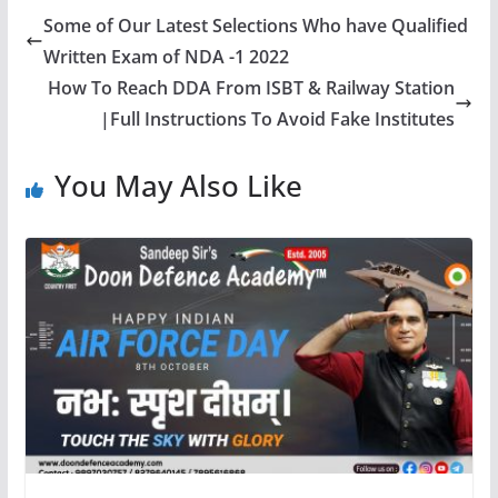
Some of Our Latest Selections Who have Qualified
Written Exam of NDA -1 2022
How To Reach DDA From ISBT & Railway Station
|Full Instructions To Avoid Fake Institutes
You May Also Like