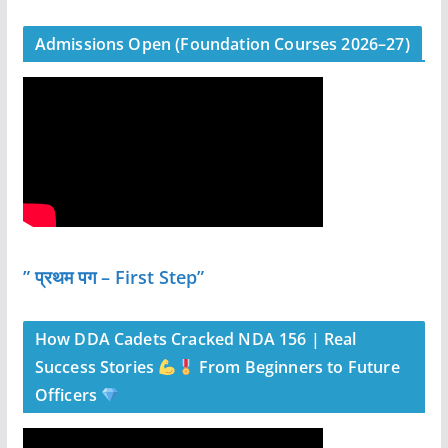
Admissions Open (Foundation Courses 2026–27)
” प्रथम पग – First Step”
How DDA Cadets Cracked NDA 156 | Real
Success Stories
From Beginners to Future
Officers