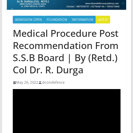
ADMISSION OPEN
FOUNDATION
INFORMATION
LATEST
Medical Procedure Post
Recommendation From
S.S.B Board | By (Retd.)
Col Dr. R. Durga
May 26, 2022
doondefence