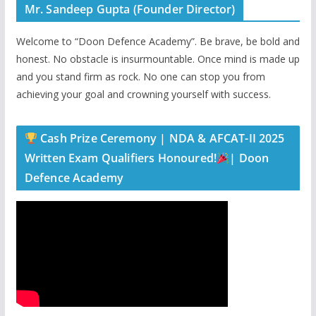
Mr. Sandeep Gupta (Founder Director)
Welcome to “Doon Defence Academy”. Be brave, be bold and
honest. No obstacle is insurmountable. Once mind is made up
and you stand firm as rock. No one can stop you from
achieving your goal and crowning yourself with success.
Cash Prize Ceremony | NDA & AFCAT-II 2025
Written Exam Qualifiers Honoured!
| Doon
Defence Academy