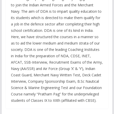
to join the Indian Armed Forces and the Merchant
Navy. The aim of DDA is to impart quality education to
its students which is directed to make them qualify for
a job in the defence sector after completing their high
school certification. DDA is one of its kind in India.
Here, we have structured the courses in a manner so
as to aid the lower medium and medium strata of our
society. DDA is one of the leading Coaching Institutes
in India for the preparation of NDA, CDSE, INET,
AFCAT, SSB-Interview, Recruitment Exams of the Army,
Navy (AA/SSR) and Air Force (Group ‘X’ & ‘Y’), Indian
Coast Guard, Merchant Navy Written Test, Deck Cadet
Interview, Company Sponsorship Exam, B.Sc Nautical
Science & Marine Engineering Test and our Foundation
Course namely “Pratham Pag” for the underprivileged
students of Classes IX to XIIth (affiliated with CBSE).