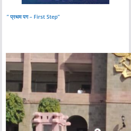
” प्रथम पग – First Step”