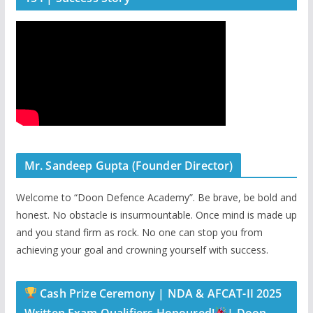
Mr. Sandeep Gupta (Founder Director)
Welcome to “Doon Defence Academy”. Be brave, be bold and
honest. No obstacle is insurmountable. Once mind is made up
and you stand firm as rock. No one can stop you from
achieving your goal and crowning yourself with success.
Cash Prize Ceremony | NDA & AFCAT-II 2025
Written Exam Qualifiers Honoured!
| Doon