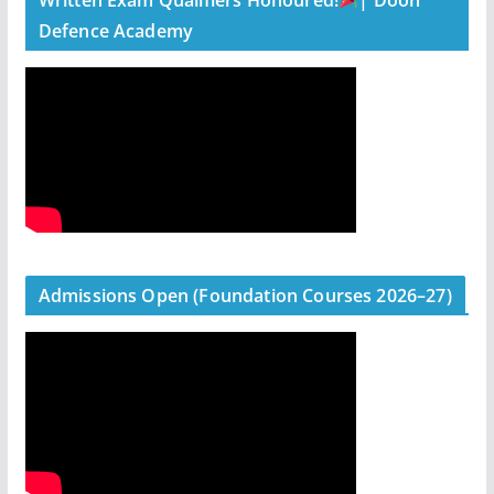
Defence Academy
Admissions Open (Foundation Courses 2026–27)