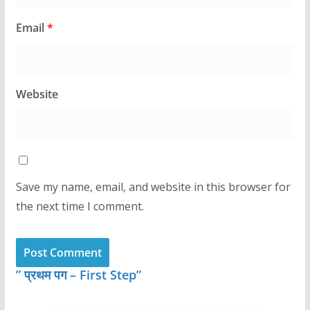
Email
*
Website
Save my name, email, and website in this browser for
the next time I comment.
” प्रथम पग – First Step”