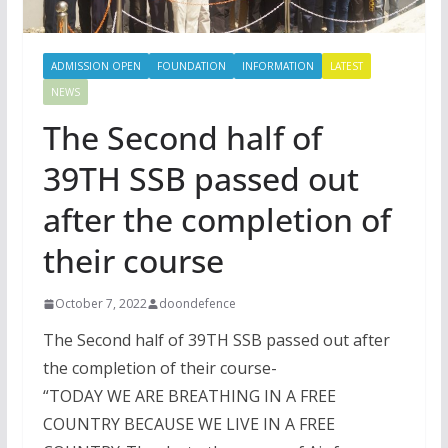
ADMISSION OPEN
FOUNDATION
INFORMATION
LATEST
NEWS
The Second half of
39TH SSB passed out
after the completion of
their course
October 7, 2022
doondefence
The Second half of 39TH SSB passed out after
the completion of their course-
“TODAY WE ARE BREATHING IN A FREE
COUNTRY BECAUSE WE LIVE IN A FREE