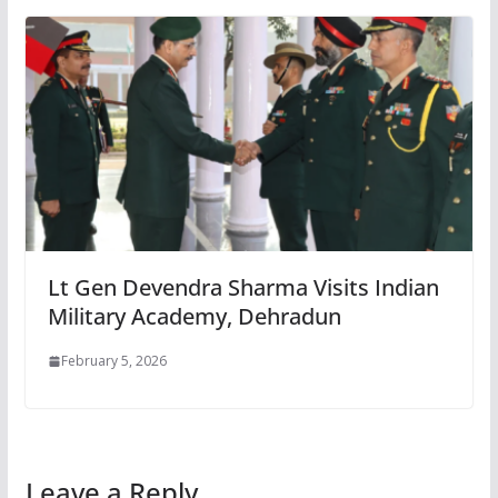
Lt Gen Devendra Sharma Visits Indian
Military Academy, Dehradun
February 5, 2026
Leave a Reply