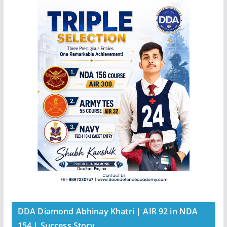
DDA Diamond Abhinay Khatri | AIR 92 in NDA
154 | Success Story