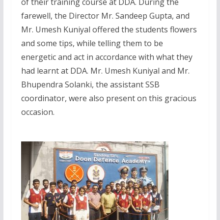
of their training course at DDA. During the
farewell, the Director Mr. Sandeep Gupta, and
Mr. Umesh Kuniyal offered the students flowers
and some tips, while telling them to be
energetic and act in accordance with what they
had learnt at DDA. Mr. Umesh Kuniyal and Mr.
Bhupendra Solanki, the assistant SSB
coordinator, were also present on this gracious
occasion.