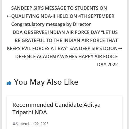
SANDEEP SIR’S MESSAGE TO STUDENTS ON
QUALIFYING NDA-II HELD ON 4TH SEPTEMBER
Congratulatory message by Director
DDA OBSERVES INDIAN AIR FORCE DAY “LET US
BE GRATEFUL TO THE INDIAN AIR FORCE THAT
KEEPS EVIL FORCES AT BAY” SANDEEP SIR’S DOON
DEFENCE ACADEMY WISHES HAPPY AIR FORCE
DAY 2022
You May Also Like
Recommended Candidate Aditya
Tripathi NDA
September 22, 2025