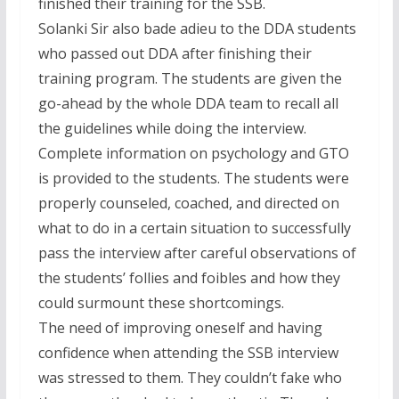
finished their training for the SSB.
Solanki Sir also bade adieu to the DDA students
who passed out DDA after finishing their
training program. The students are given the
go-ahead by the whole DDA team to recall all
the guidelines while doing the interview.
Complete information on psychology and GTO
is provided to the students. The students were
properly counseled, coached, and directed on
what to do in a certain situation to successfully
pass the interview after careful observations of
the students’ follies and foibles and how they
could surmount these shortcomings.
The need of improving oneself and having
confidence when attending the SSB interview
was stressed to them. They couldn’t fake who