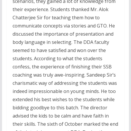
scenarios, they gained a lot of knowledge from
their experience. Students thanked Mr. Alok
Chatterjee Sir for teaching them how to
communicate concepts via stories and GTO. He
discussed the importance of presentation and
body language in selecting. The DDA faculty
seemed to have satisfied and won over the
students. According to what the students
confess, the experience of finishing their SSB
coaching was truly awe-inspiring. Sandeep Sir’s
charismatic way of addressing the students was
indeed impressionable on young minds. He too
extended his best wishes to the students while
bidding goodbye to this batch. The director
advised the kids to be calm and have faith in
their skills. The sixth of October marked the end