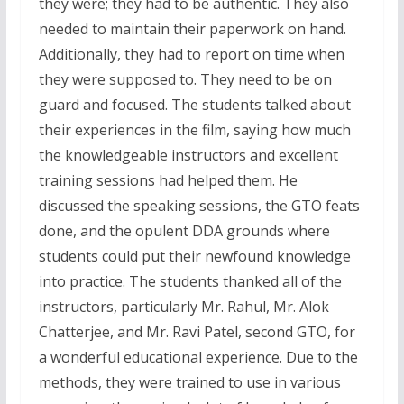
they were; they had to be authentic. They also
needed to maintain their paperwork on hand.
Additionally, they had to report on time when
they were supposed to. They need to be on
guard and focused. The students talked about
their experiences in the film, saying how much
the knowledgeable instructors and excellent
training sessions had helped them. He
discussed the speaking sessions, the GTO feats
done, and the opulent DDA grounds where
students could put their newfound knowledge
into practice. The students thanked all of the
instructors, particularly Mr. Rahul, Mr. Alok
Chatterjee, and Mr. Ravi Patel, second GTO, for
a wonderful educational experience. Due to the
methods, they were trained to use in various