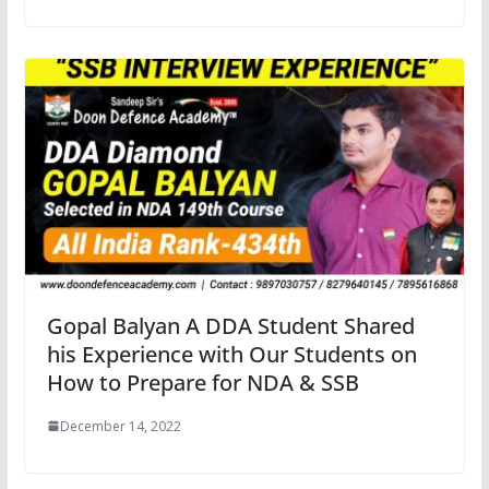
Gopal Balyan A DDA Student Shared
his Experience with Our Students on
How to Prepare for NDA & SSB
December 14, 2022