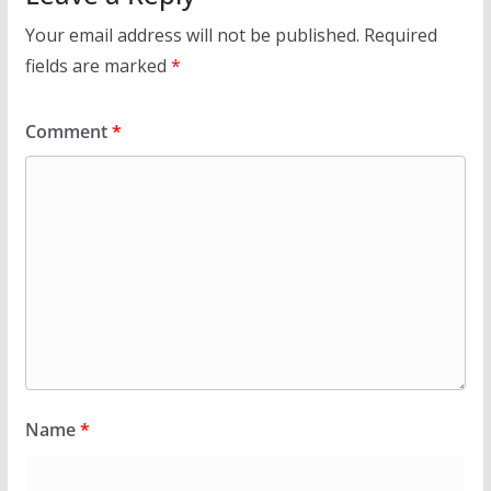
Your email address will not be published.
Required
fields are marked
*
Comment
*
Name
*