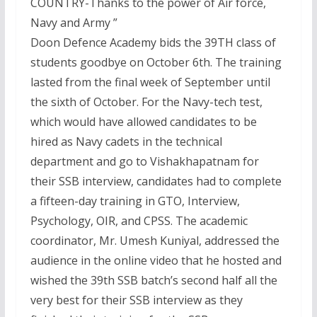
COUNTRY-Thanks to the power of Air force,
Navy and Army ”
Doon Defence Academy bids the 39TH class of
students goodbye on October 6th. The training
lasted from the final week of September until
the sixth of October. For the Navy-tech test,
which would have allowed candidates to be
hired as Navy cadets in the technical
department and go to Vishakhapatnam for
their SSB interview, candidates had to complete
a fifteen-day training in GTO, Interview,
Psychology, OIR, and CPSS. The academic
coordinator, Mr. Umesh Kuniyal, addressed the
audience in the online video that he hosted and
wished the 39th SSB batch’s second half all the
very best for their SSB interview as they