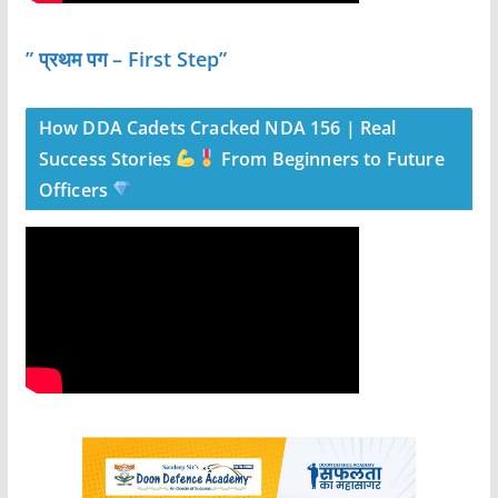
” प्रथम पग – First Step”
How DDA Cadets Cracked NDA 156 | Real
Success Stories
From Beginners to Future
Officers