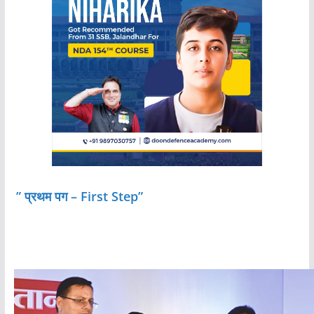
” प्रथम पग – First Step”