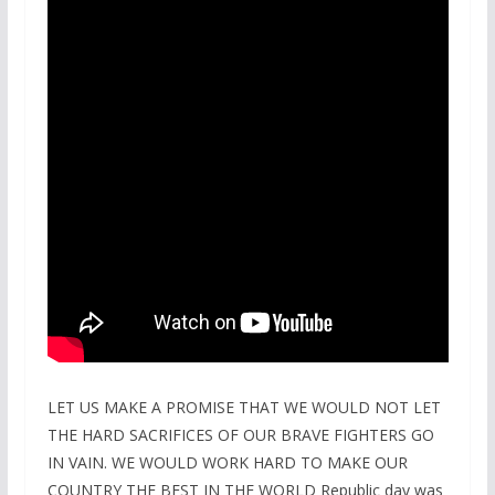
LET US MAKE A PROMISE THAT WE WOULD NOT LET
THE HARD SACRIFICES OF OUR BRAVE FIGHTERS GO
IN VAIN. WE WOULD WORK HARD TO MAKE OUR
COUNTRY THE BEST IN THE WORLD Republic day was