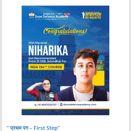
” प्रथम पग – First Step”