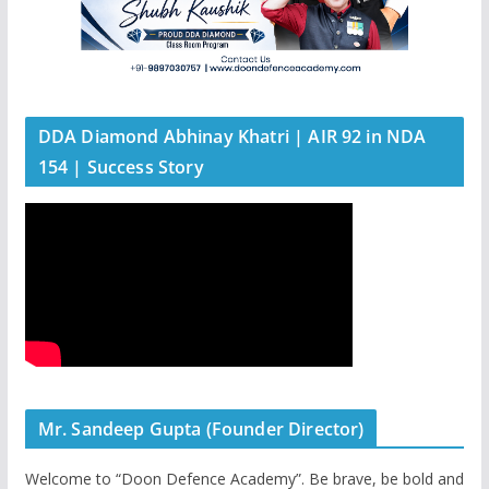
DDA Diamond Abhinay Khatri | AIR 92 in NDA
154 | Success Story
Mr. Sandeep Gupta (Founder Director)
Welcome to “Doon Defence Academy”. Be brave, be bold and