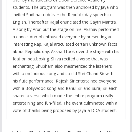
students. The program was then anchored by Jaya who
invited Sadhna to deliver the Republic day speech in
English. Thereafter Kajal enunciated the Gaytri Mantra.
A song by Arun put the stage on fire. Akshay performed
a dance. Anmol enthused everyone by presenting an
interesting Rap. Kajal articulated certain unknown facts
about Republic day. Akshad took over the stage with his
feat on beatboxing. Shiva recited a verse that was
enchanting. Shubham also mesmerized the listeners
with a melodious song and so did Shri Chand Sir with
his flute performance. Rajesh Sir entertained everyone
with a Bollywood song and Rahul Sir and Suraj Sir each
shared a verse which made the entire program really
entertaining and fun-filled. The event culminated with a
vote of thanks being proposed by Jaya-a DDA student.