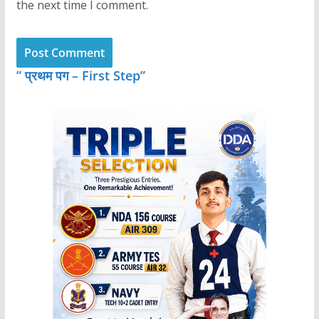
the next time I comment.
” प्रथम पग – First Step”