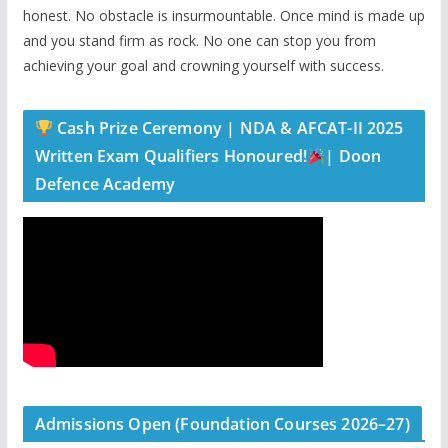
honest. No obstacle is insurmountable. Once mind is made up
and you stand firm as rock. No one can stop you from
achieving your goal and crowning yourself with success.
Cash Prize Ceremony | NDA & AFCAT-II 2025
Written Exam Qualifiers Honoured!
| Doon
Defence Academy
Admissions Open (Foundation Courses 2026–27)