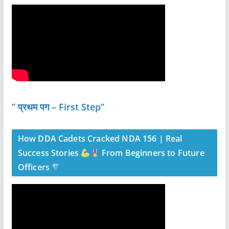
” प्रथम पग – First Step”
How DDA Cadets Cracked NDA 156 | Real
Success Stories
From Beginners to Future
Officers