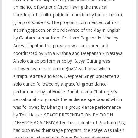
ambiance of patriotic fervor having the musical
backdrop of soulful patriotic rendition by the orchestra
group of students. The program commenced with an
inspiring speech on the relevance of the day in English
by Gautam Kumar from Pratham Pag and in Hindi by
Aditya Tripathi. The program was anchored and
coordinated by Shiva Krishna and Deepansh Srivastava.
A solo dance performance by Kavya Gurung was
followed by a drama(mime)by Vayu house which
enraptured the audience. Devpreet Singh presented a
solo dance followed by a graceful group dance
performance by Jal House. Shubhodeep Chatterjee’s
sensational song made the audience spellbound which
was followed by Bhangra-a group dance performance
by Thal House. STAGE PRESENTATION BY DOON
DEFENCE ACADEMY After the students of Pratham Pag
had displayed their stage program, the stage was taken
over by the students of Doon Defence Academy