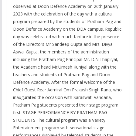
observed at Doon Defence Academy on 26th January
2023 with the celebration of the day with a cultural
program prepared by the students of Pratham Pag and
Doon Defence Academy on the DDA campus. Republic
day was celebrated with much fanfare in the presence
of the Directors Mr Sandeep Gupta and Mrs. Divya
Aswal Gupta, the members of the administration
including the Pratham Pag Principal Mr. D.N.Thapliyal,
the Academic head Mr.Umesh Kuniyal along with the
teachers and students of Pratham Pag and Doon
Defence Academy. After the formal welcome of the
Chief Guest Rear Admiral Om Prakash Singh Rana, who
inaugurated the occasion with Saraswati Vandana,
Pratham Pag students presented their stage program
first. STAGE PERFORMANCE BY PRATHAM PAG
STUDENTS The cultural program was a Variety
Entertainment program with sensational stage
performances displayed by talented students in the