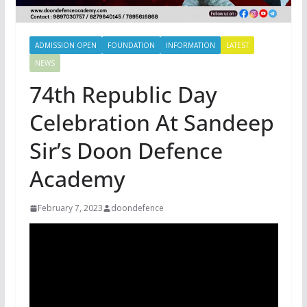
ADMISSION OPEN
FOUNDATION
INFORMATION
LATEST
NEWS
74th Republic Day
Celebration At Sandeep
Sir’s Doon Defence
Academy
February 7, 2023
doondefence