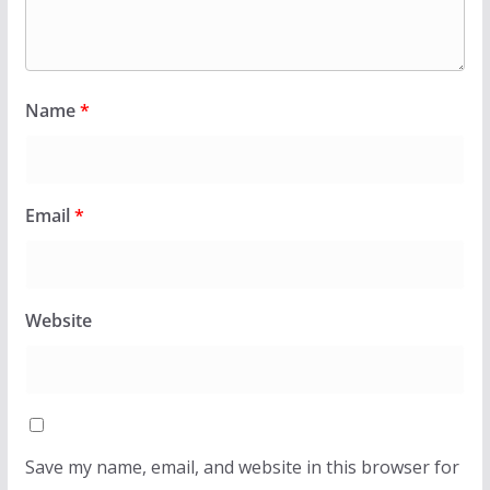
Name
*
Email
*
Website
Save my name, email, and website in this browser for