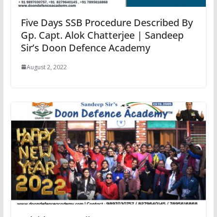
Five Days SSB Procedure Described By
Gp. Capt. Alok Chatterjee | Sandeep
Sir’s Doon Defence Academy
August 2, 2022