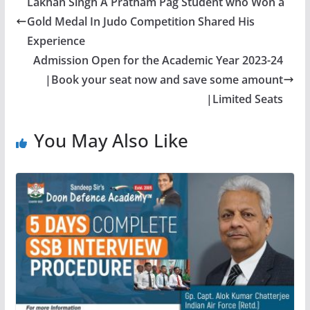
Lakhan Singh A Pratham Pag Student who Won a
Gold Medal In Judo Competition Shared His
Experience
Admission Open for the Academic Year 2023-24
|Book your seat now and save some amount
|Limited Seats
You May Also Like