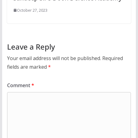
October 27, 2023
Leave a Reply
Your email address will not be published.
Required
fields are marked
*
Comment
*