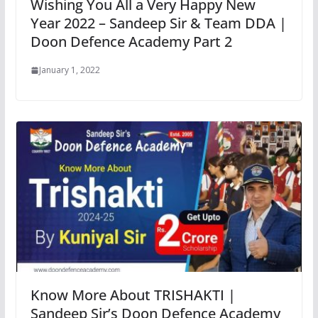
Wishing You All a Very Happy New
Year 2022 – Sandeep Sir & Team DDA |
Doon Defence Academy Part 2
January 1, 2022
Know More About TRISHAKTI |
Sandeep Sir’s Doon Defence Academy