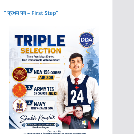
” प्रथम पग – First Step”