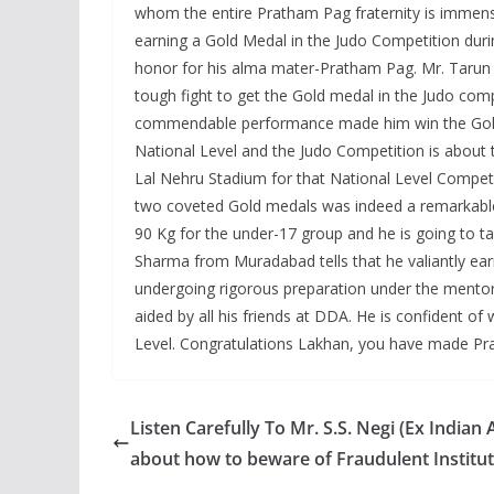
whom the entire Pratham Pag fraternity is immen
earning a Gold Medal in the Judo Competition du
honor for his alma mater-Pratham Pag. Mr. Tarun h
tough fight to get the Gold medal in the Judo compet
commendable performance made him win the Gold m
National Level and the Judo Competition is about 
Lal Nehru Stadium for that National Level Competit
two coveted Gold medals was indeed a remarkable 
90 Kg for the under-17 group and he is going to t
Sharma from Muradabad tells that he valiantly earn
undergoing rigorous preparation under the mentor
aided by all his friends at DDA. He is confident o
Level. Congratulations Lakhan, you have made P
Listen Carefully To Mr. S.S. Negi (Ex Indian
about how to beware of Fraudulent Institu