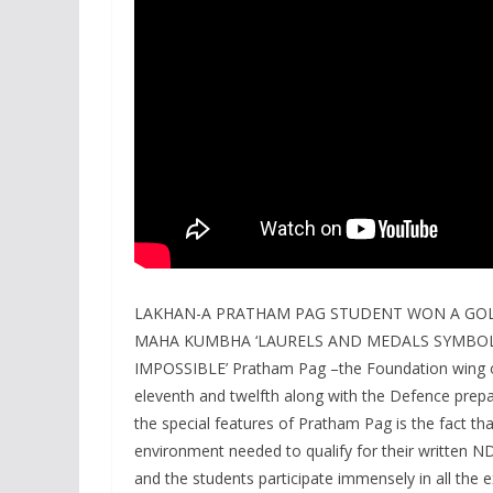
LAKHAN-A PRATHAM PAG STUDENT WON A GOL
MAHA KUMBHA ‘LAURELS AND MEDALS SYMBOLI
IMPOSSIBLE’ Pratham Pag –the Foundation wing of
eleventh and twelfth along with the Defence prepa
the special features of Pratham Pag is the fact th
environment needed to qualify for their written NDA
and the students participate immensely in all the ex