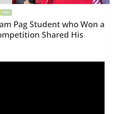
NEWS
ham Pag Student who Won a
ompetition Shared His