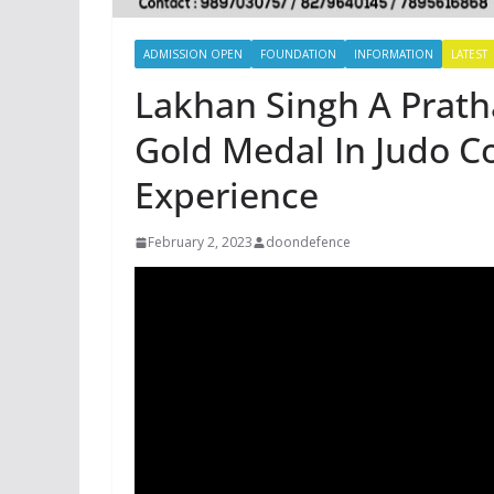
ADMISSION OPEN
FOUNDATION
INFORMATION
LATEST
Lakhan Singh A Prat
Gold Medal In Judo C
Experience
February 2, 2023
doondefence