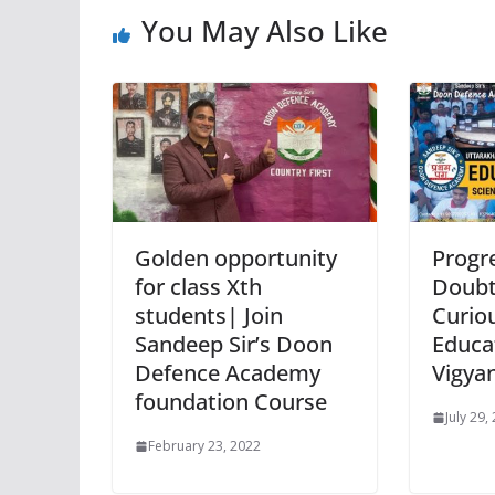
You May Also Like
Golden opportunity
Progre
for class Xth
Doubt
students| Join
Curio
Sandeep Sir’s Doon
Educat
Defence Academy
Vigya
foundation Course
July 29,
February 23, 2022