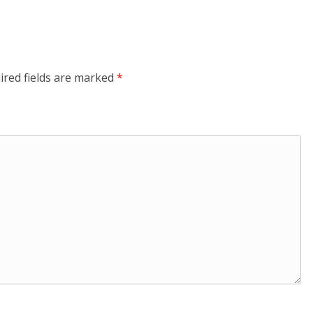
ired fields are marked
*