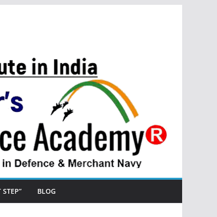
ST STEP”
BLOG