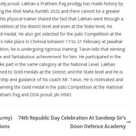
sely proud. Lakhan a Pratham Pag prodigy has made history by
ring the Khel Maha Kumbh 2022 and there cannot be a greater
is physical trainer shared the fact that Lakhan went through a
ition at the district level and even at the State level, his
edal. He also got selected for the Judo Competition at the
to take place in Chennai between 17 to 21 February at Jawahar
ion, he is undergoing rigorous training. Tarun tells that winning
and fantabulous achievement for him. He participated in the
ake part in the same category at the National Level. Lakhan
ed to Gold medals at the District and the State level and he is
ship and guidance of his coach Mr. Tarun. He is motivated and
f winning the Gold medal in the Judo Competition at the National
ratham Pag and DDA proud. JAI HIND
 Army)
74th Republic Day Celebration At Sandeep Sir’s
tions
Doon Defence Academy