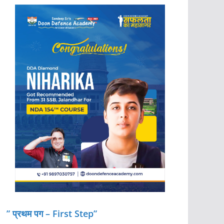
” प्रथम पग – First Step”