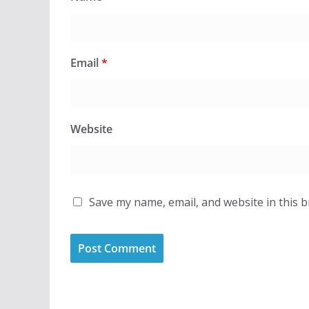
Email
*
Website
Save my name, email, and website in this 