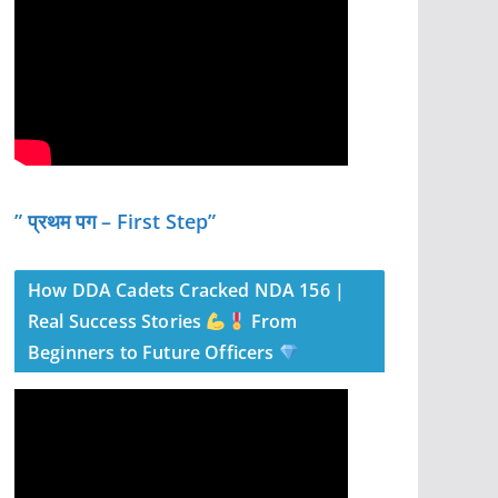
” प्रथम पग – First Step”
How DDA Cadets Cracked NDA 156 |
Real Success Stories
From
Beginners to Future Officers