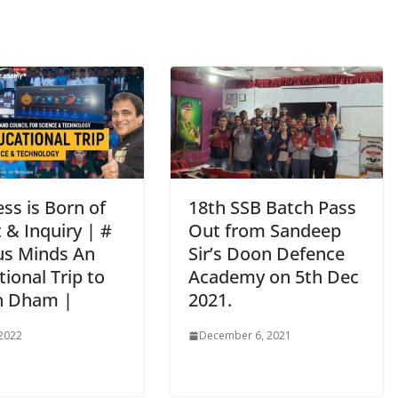
ss is Born of
18th SSB Batch Pass
 & Inquiry | #
Out from Sandeep
us Minds An
Sir’s Doon Defence
ional Trip to
Academy on 5th Dec
n Dham |
2021.
 2022
December 6, 2021