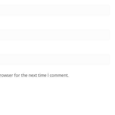
browser for the next time I comment.