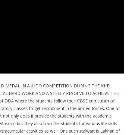
D MEDAL IN A JUDO COMPETITION DURING THE KHEL
ZE HARD WORK AND A STEELY RESOLVE TO ACHIEVE THE
 DDA where the students follow their CBSE curriculum of
ratory classes to get recruitment in the armed forces. One of
at not only does it provide the students with the academic
 exam but they also train the students for various life skills
tracurricular activities as well. One such stalwart is Lakhan of