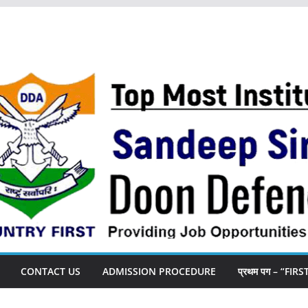
CONTACT US
ADMISSION PROCEDURE
प्रथम पग – “FIR