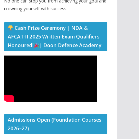
No one can stop you from achieving your goal and
crowning yourself with success.
Cash Prize Ceremony | NDA &
AFCAT-II 2025 Written Exam Qualifiers
Honoured!
| Doon Defence Academy
Admissions Open (Foundation Courses
2026–27)