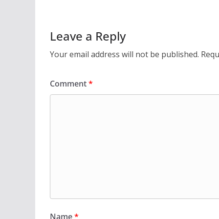
Leave a Reply
Your email address will not be published.
Requ
Comment
*
Name
*