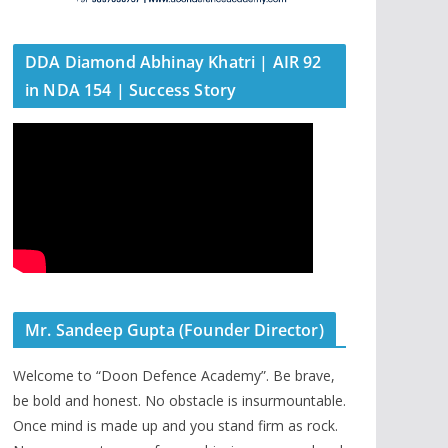
DDA Diamond Abhinay Khatri | AIR 92
in NDA 154 | Success Story
Mr. Sandeep Gupta (Founder Director)
Welcome to “Doon Defence Academy”. Be brave,
be bold and honest. No obstacle is insurmountable.
Once mind is made up and you stand firm as rock.