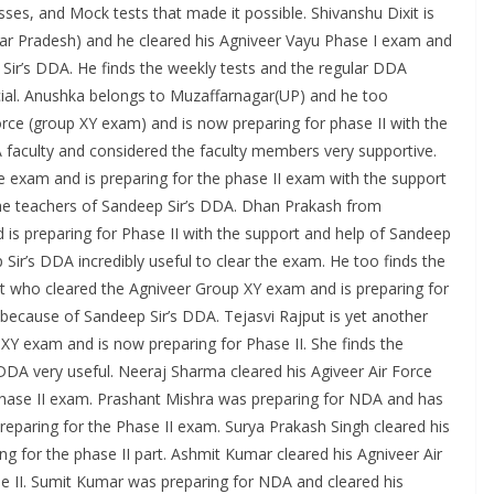
ses, and Mock tests that made it possible. Shivanshu Dixit is
ar Pradesh) and he cleared his Agniveer Vayu Phase I exam and
 Sir’s DDA. He finds the weekly tests and the regular DDA
cial. Anushka belongs to Muzaffarnagar(UP) and he too
orce (group XY exam) and is now preparing for phase II with the
 faculty and considered the faculty members very supportive.
ce exam and is preparing for the phase II exam with the support
r the teachers of Sandeep Sir’s DDA. Dhan Prakash from
is preparing for Phase II with the support and help of Sandeep
 Sir’s DDA incredibly useful to clear the exam. He too finds the
ent who cleared the Agniveer Group XY exam and is preparing for
because of Sandeep Sir’s DDA. Tejasvi Rajput is yet another
XY exam and is now preparing for Phase II. She finds the
DDA very useful. Neeraj Sharma cleared his Agiveer Air Force
phase II exam. Prashant Mishra was preparing for NDA and has
reparing for the Phase II exam. Surya Prakash Singh cleared his
g for the phase II part. Ashmit Kumar cleared his Agniveer Air
e II. Sumit Kumar was preparing for NDA and cleared his