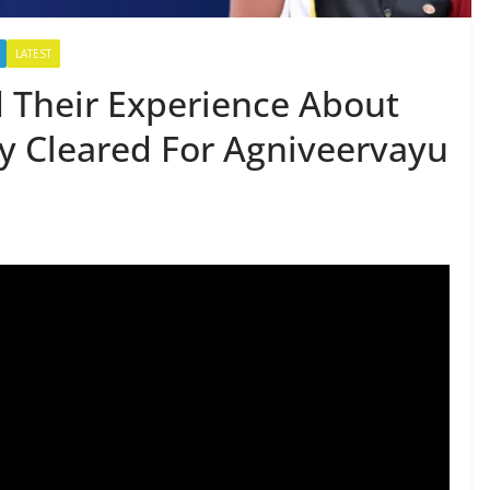
LATEST
 Their Experience About
y Cleared For Agniveervayu