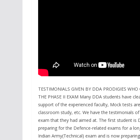
TESTIMONIALS GIVEN BY DDA PRODIGIES WHO 
THE PHASE II EXAM Many DDA students have clear
support of the experienced faculty, Mock tests are
classroom study, etc. We have the testimonials 
exam that they had aimed at. The first student 
preparing for the Defence-related exams for a lon
Indian Army(Technical) exam and is now preparing 