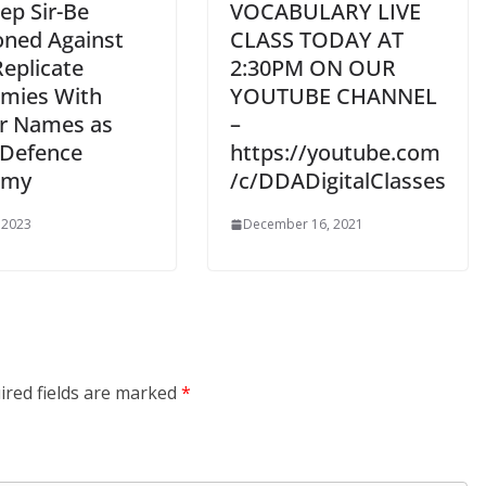
ep Sir-Be
VOCABULARY LIVE
oned Against
CLASS TODAY AT
Replicate
2:30PM ON OUR
mies With
YOUTUBE CHANNEL
ar Names as
–
Defence
https://youtube.com
emy
/c/DDADigitalClasses
 2023
December 16, 2021
ired fields are marked
*