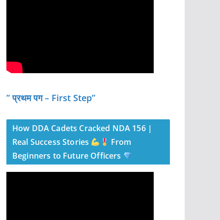
” प्रथम पग – First Step”
How DDA Cadets Cracked NDA 156 |
Real Success Stories
From
Beginners to Future Officers