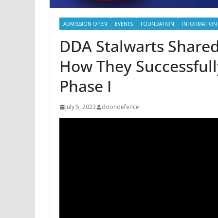
ADMISSION OPEN
EVENTS
FOUNDATION
INFORMATION
DDA Stalwarts Shared
How They Successfull
Phase I
July 5, 2023
doondefence