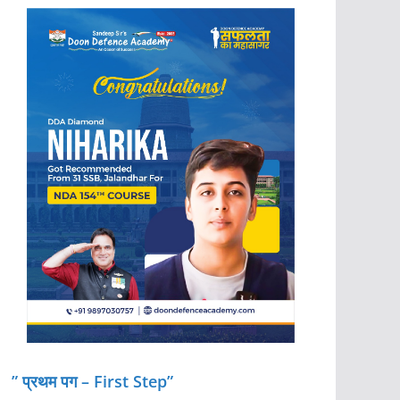
” प्रथम पग – First Step”