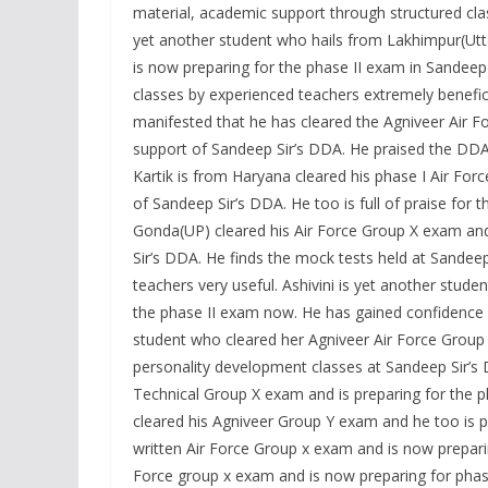
material, academic support through structured clas
yet another student who hails from Lakhimpur(Utt
is now preparing for the phase II exam in Sandeep
classes by experienced teachers extremely benefi
manifested that he has cleared the Agniveer Air F
support of Sandeep Sir’s DDA. He praised the DDA
Kartik is from Haryana cleared his phase I Air For
of Sandeep Sir’s DDA. He too is full of praise fo
Gonda(UP) cleared his Air Force Group X exam and 
Sir’s DDA. He finds the mock tests held at Sandeep
teachers very useful. Ashivini is yet another stud
the phase II exam now. He has gained confidence 
student who cleared her Agniveer Air Force Group 
personality development classes at Sandeep Sir’s 
Technical Group X exam and is preparing for the 
cleared his Agniveer Group Y exam and he too is p
written Air Force Group x exam and is now preparin
Force group x exam and is now preparing for phas