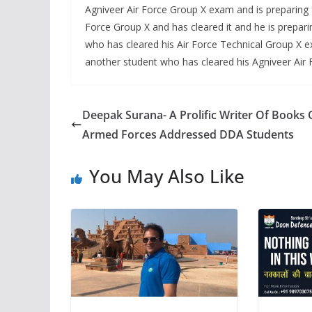
Agniveer Air Force Group X exam and is preparing 
Force Group X and has cleared it and he is prepa
who has cleared his Air Force Technical Group X e
another student who has cleared his Agniveer Air 
Deepak Surana- A Prolific Writer Of Books
Armed Forces Addressed DDA Students
You May Also Like