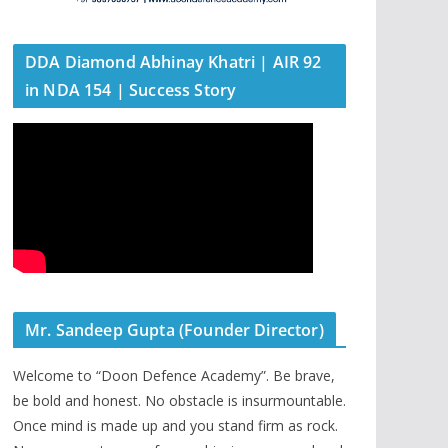
DDA Diamond Abhinay Khatri | AIR 92
in NDA 154 | Success Story
Mr. Sandeep Gupta (Founder Director)
Welcome to “Doon Defence Academy”. Be brave,
be bold and honest. No obstacle is insurmountable.
Once mind is made up and you stand firm as rock.