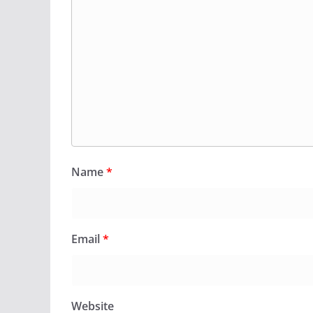
Name
*
Email
*
Website