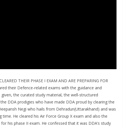
CLEARED THEIR PHASE I EXAM AND ARE PREPARING FOR
ed their Defence-related exams with the guidance and
 given, the curated study material, the well-structured
of the DDA prodigies who have made DDA proud by clearing the
is Deepansh Negi who hails from Dehradun(Uttarakhand) and was
g time. He cleared his Air Force Group X exam and also the
for his phase II exam. He confessed that it was DDA’s study