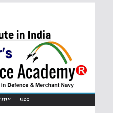
ST STEP”
BLOG