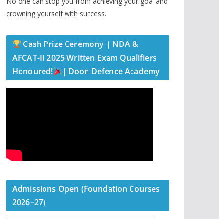
No one can stop you from achieving your goal and
crowning yourself with success.
Cash Prize Ceremony | NDA &
AFCAT-II 2025 Written Exam Qualifiers
Honoured!
| Doon Defence Academy
Admissions Open (Foundation Courses
2026–27)