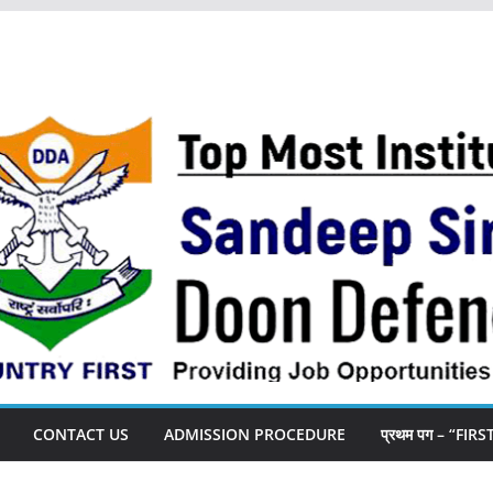
CONTACT US
ADMISSION PROCEDURE
प्रथम पग – “FIR