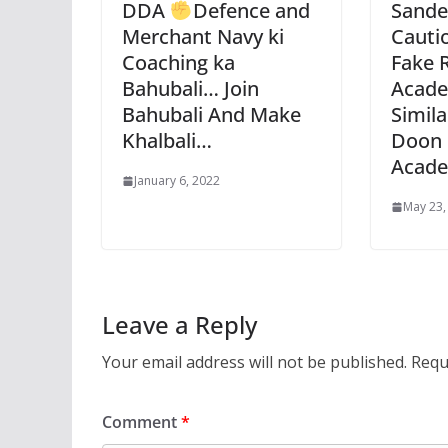
DDA
Defence and
Sande
Merchant Navy ki
Cauti
Coaching ka
Fake 
Bahubali… Join
Acade
Bahubali And Make
Simil
Khalbali…
Doon 
Acad
January 6, 2022
May 23,
Leave a Reply
Your email address will not be published.
Requ
Comment
*