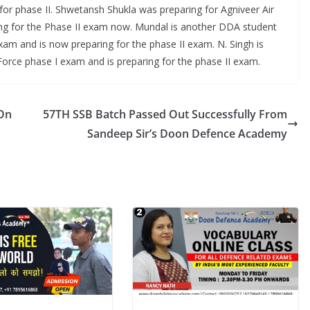
for phase II. Shwetansh Shukla was preparing for Agniveer Air
ring for the Phase II exam now. Mundal is another DDA student
xam and is now preparing for the phase II exam. N. Singh is
Force phase I exam and is preparing for the phase II exam.
 On
57TH SSB Batch Passed Out Successfully From
Sandeep Sir’s Doon Defence Academy