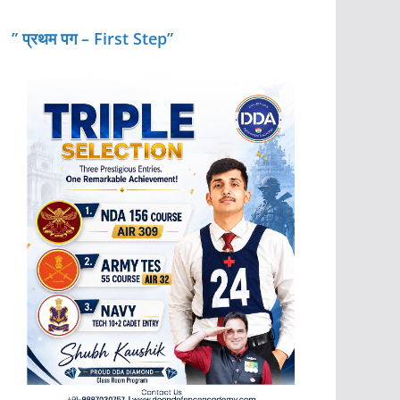
” प्रथम पग – First Step”