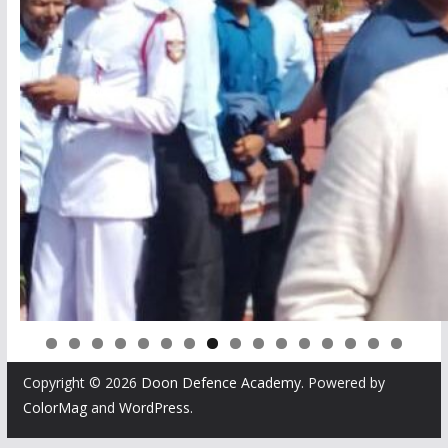
0
1
2
3
4
5
6
Copyright © 2026
Doon Defence Academy
. Powered by
ColorMag
and
WordPress
.