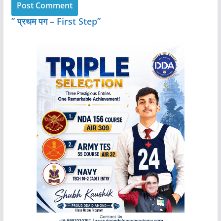
” प्रथम पग – First Step”