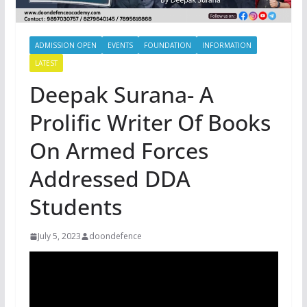
ADMISSION OPEN
EVENTS
FOUNDATION
INFORMATION
LATEST
Deepak Surana- A
Prolific Writer Of Books
On Armed Forces
Addressed DDA
Students
July 5, 2023
doondefence