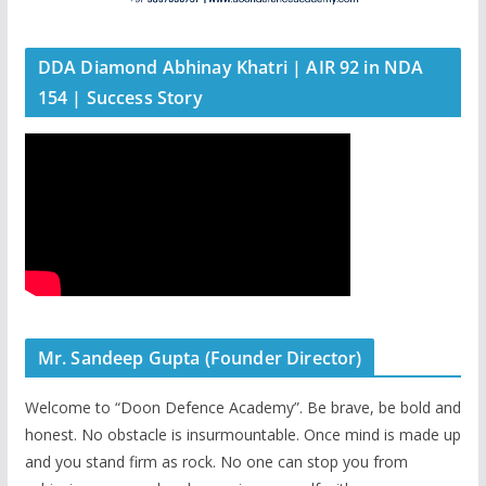
DDA Diamond Abhinay Khatri | AIR 92 in NDA
154 | Success Story
Mr. Sandeep Gupta (Founder Director)
Welcome to “Doon Defence Academy”. Be brave, be bold and
honest. No obstacle is insurmountable. Once mind is made up
and you stand firm as rock. No one can stop you from