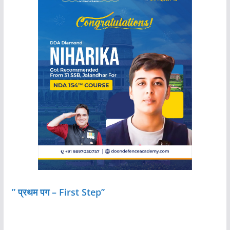
” प्रथम पग – First Step”