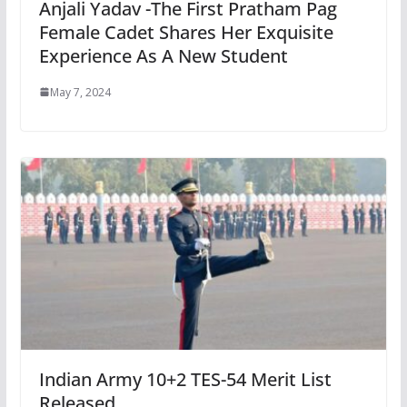
Anjali Yadav -The First Pratham Pag
Female Cadet Shares Her Exquisite
Experience As A New Student
May 7, 2024
Indian Army 10+2 TES-54 Merit List
Released