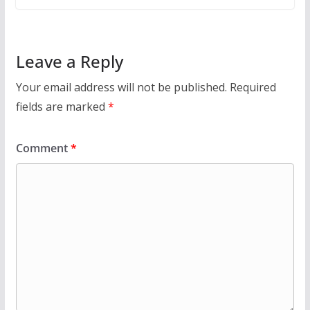
Leave a Reply
Your email address will not be published.
Required
fields are marked
*
Comment
*