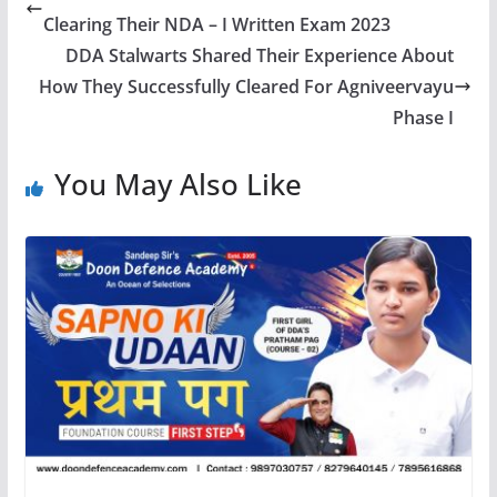
Clearing Their NDA – I Written Exam 2023
DDA Stalwarts Shared Their Experience About
How They Successfully Cleared For Agniveervayu
Phase I
You May Also Like