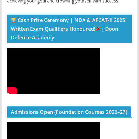
achieving your goal and crowning yourself with success.
Cash Prize Ceremony | NDA & AFCAT-II 2025
Written Exam Qualifiers Honoured!
| Doon
Defence Academy
Admissions Open (Foundation Courses 2026–27)