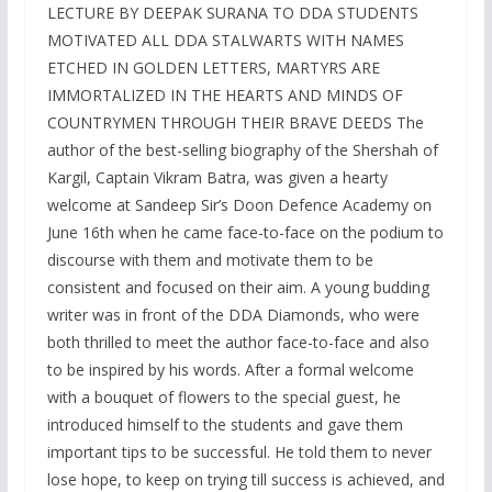
LECTURE BY DEEPAK SURANA TO DDA STUDENTS
MOTIVATED ALL DDA STALWARTS WITH NAMES
ETCHED IN GOLDEN LETTERS, MARTYRS ARE
IMMORTALIZED IN THE HEARTS AND MINDS OF
COUNTRYMEN THROUGH THEIR BRAVE DEEDS The
author of the best-selling biography of the Shershah of
Kargil, Captain Vikram Batra, was given a hearty
welcome at Sandeep Sir’s Doon Defence Academy on
June 16th when he came face-to-face on the podium to
discourse with them and motivate them to be
consistent and focused on their aim. A young budding
writer was in front of the DDA Diamonds, who were
both thrilled to meet the author face-to-face and also
to be inspired by his words. After a formal welcome
with a bouquet of flowers to the special guest, he
introduced himself to the students and gave them
important tips to be successful. He told them to never
lose hope, to keep on trying till success is achieved, and