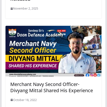
November 2, 2025
Merchant Navy Second Officer-
Divyang Mittal Shared His Experience
October 18, 2022