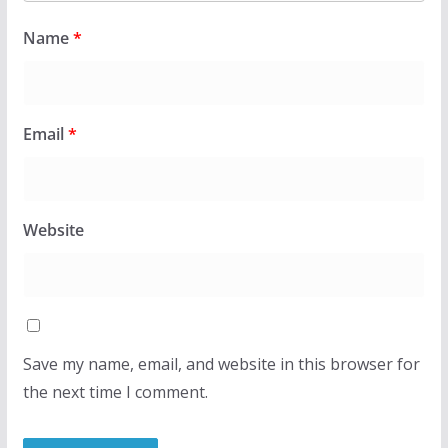
Name
*
Email
*
Website
Save my name, email, and website in this browser for
the next time I comment.