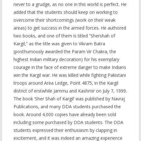
never to a grudge, as no one in this world is perfect. He
added that the students should keep on working to
overcome their shortcomings (work on their weak
areas) to get success in the armed forces. He authored
two books, and one of them is titled “Shershah of
Kargil,” as the title was given to Vikram Batra
(posthumously awarded the Param Vir Chakra, the
highest Indian military decoration) for his exemplary
courage in the face of extreme danger to make Indians
win the Kargil war. He was killed while fighting Pakistani
troops around Area Ledge, Point 4875, in the Kargil
district of erstwhile Jammu and Kashmir on July 7, 1999.
The book ‘Sher Shah of Kargil’ was published by Navraj
Publications, and many DDA students purchased the
book. Around 4,000 copies have already been sold
including some purchased by DDA students. The DDA
students expressed their enthusiasm by clapping in
excitement, and it was indeed an amazing experience