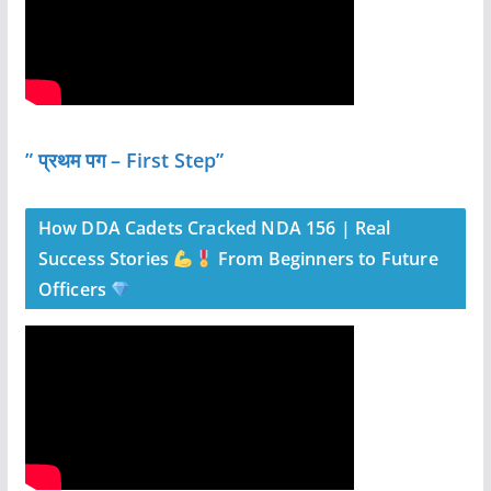
” प्रथम पग – First Step”
How DDA Cadets Cracked NDA 156 | Real
Success Stories
From Beginners to Future
Officers