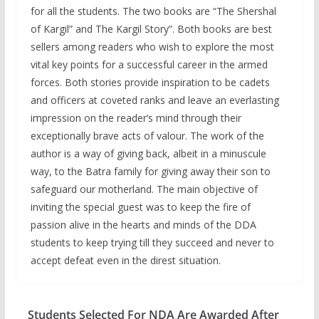
for all the students. The two books are “The Shershal
of Kargil” and The Kargil Story”. Both books are best
sellers among readers who wish to explore the most
vital key points for a successful career in the armed
forces. Both stories provide inspiration to be cadets
and officers at coveted ranks and leave an everlasting
impression on the reader’s mind through their
exceptionally brave acts of valour. The work of the
author is a way of giving back, albeit in a minuscule
way, to the Batra family for giving away their son to
safeguard our motherland. The main objective of
inviting the special guest was to keep the fire of
passion alive in the hearts and minds of the DDA
students to keep trying till they succeed and never to
accept defeat even in the direst situation.
Students Selected For NDA Are Awarded After