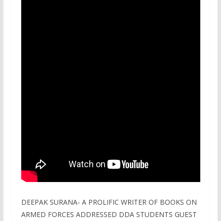
DEEPAK SURANA- A PROLIFIC WRITER OF BOOKS ON
ARMED FORCES ADDRESSED DDA STUDENTS GUEST