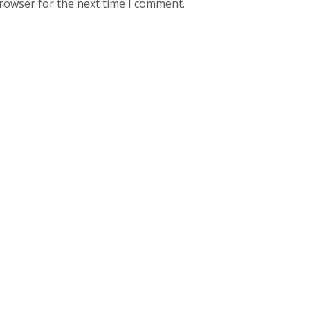
browser for the next time I comment.