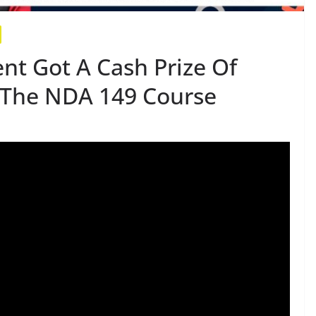
nt Got A Cash Prize Of
r The NDA 149 Course