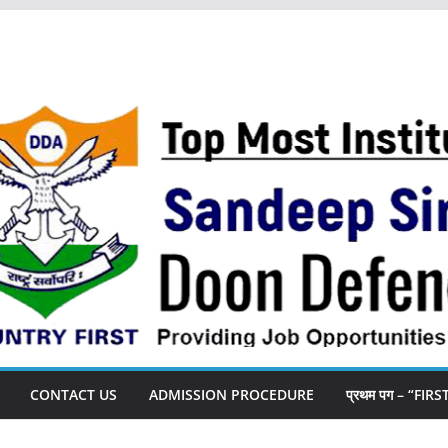
CONTACT US
ADMISSION PROCEDURE
प्रथम पग – “FIR