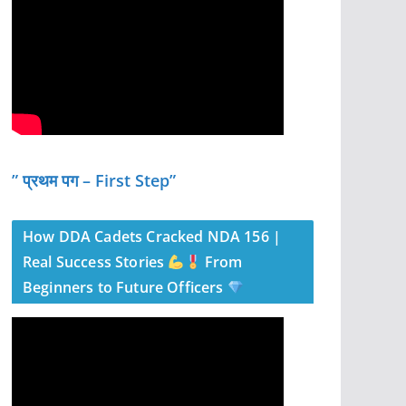
” प्रथम पग – First Step”
How DDA Cadets Cracked NDA 156 |
Real Success Stories
From
Beginners to Future Officers