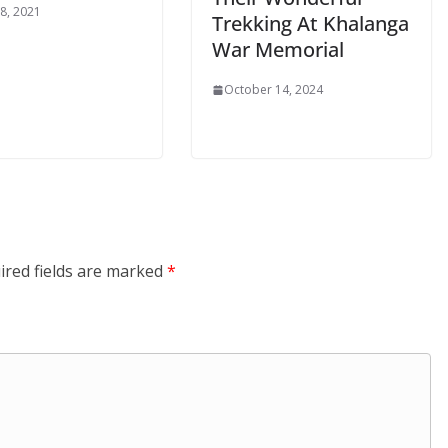
8, 2021
Trekking At Khalanga
War Memorial
October 14, 2024
ired fields are marked
*