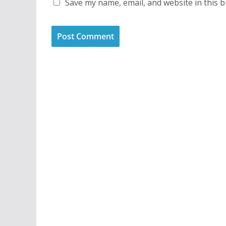
Save my name, email, and website in this 