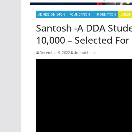
ADMISSION OPEN
FOUNDATION
INFORMATION
LATEST
Santosh -A DDA Stude
10,000 – Selected Fo
December 9, 2022
doondefence