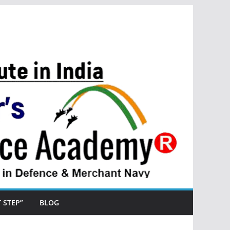
ST STEP”
BLOG