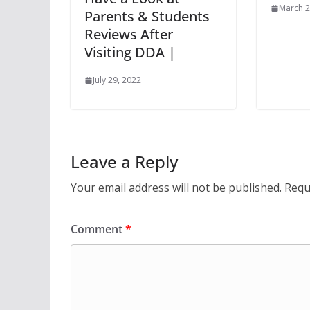
March 2
Parents & Students
Reviews After
Visiting DDA |
July 29, 2022
Leave a Reply
Your email address will not be published.
Requ
Comment
*