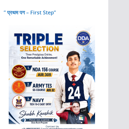
” प्रथम पग – First Step”