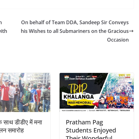
h
On behalf of Team DDA, Sandeep Sir Conveys
ith
his Wishes to all Submariners on the Gracious
Occasion
े साथ डीडीए में मना
Pratham Pag
िलन समारोह
Students Enjoyed
Their Wonderful