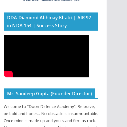
DDA Diamond Abhinay Khatri | AIR 92
in NDA 154 | Success Story
Mr. Sandeep Gupta (Founder Director)
Welcome to “Doon Defence Academy”. Be brave,
be bold and honest. No obstacle is insurmountable.
Once mind is made up and you stand firm as rock.