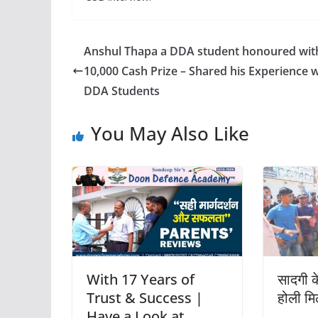
Anshul Thapa a DDA student honoured wit
10,000 Cash Prize – Shared his Experience w
DDA Students
You May Also Like
With 17 Years of
सादगी क
Trust & Success |
होली म
Have a Look at