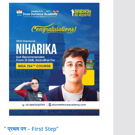
” प्रथम पग – First Step”