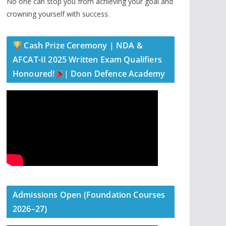
No one can stop you from achieving your goal and
crowning yourself with success.
Cash Prize Ceremony | NDA &
AFCAT-II 2025 Written Exam Qualifiers
Honoured!
| Doon Defence Academy
Admissions Open (Foundation Courses
2026–27)