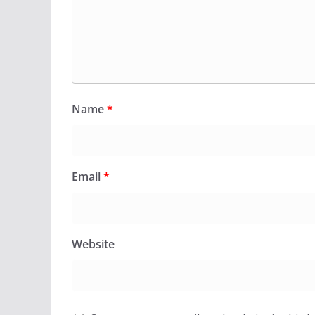
Name
*
Email
*
Website