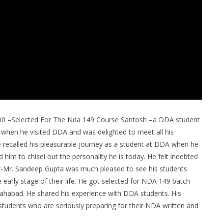
000 –Selected For The Nda 149 Course Santosh –a DDA student
when he visited DDA and was delighted to meet all his
ecalled his pleasurable journey as a student at DDA when he
im to chisel out the personality he is today. He felt indebted
or-Mr. Sandeep Gupta was much pleased to see his students
e early stage of their life. He got selected for NDA 149 batch
ahabad. He shared his experience with DDA students. His
he students who are seriously preparing for their NDA written and