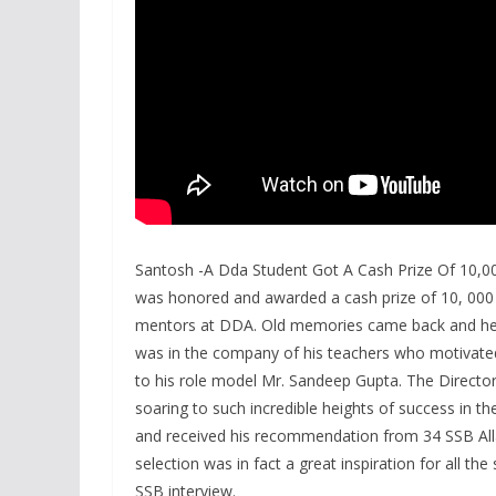
Santosh -A Dda Student Got A Cash Prize Of 10,
was honored and awarded a cash prize of 10, 000 
mentors at DDA. Old memories came back and he r
was in the company of his teachers who motivated h
to his role model Mr. Sandeep Gupta. The Direct
soaring to such incredible heights of success in th
and received his recommendation from 34 SSB All
selection was in fact a great inspiration for all t
SSB interview.