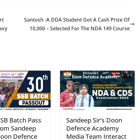
rt
Santosh -A DDA Student Got A Cash Prize Of
Navy
10,000 – Selected For The NDA 149 Course
SSB Batch Pass
Sandeep Sir’s Doon
rom Sandeep
Defence Academy
 Doon Defence
Media Team Interact