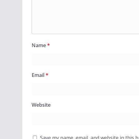
Name
*
Email
*
Website
Save my name, email, and website in this 