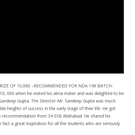
RIZE OF 10,000 –RECOMMENDED FOR NDA 149 BATCH-
10, 000 when he visited his alma mater and was delighted to be
. Sandeep Gupta. The Director-Mr. Sandeep Gupta was much
le heights of success in the early stage of their life. He got
 recommendation from 34 SSB Allahabad. He shared his
fact a great inspiration for all the students who are seriously