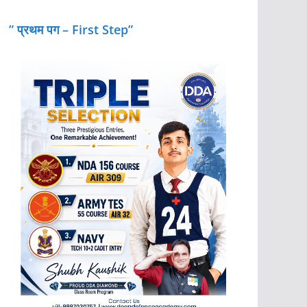
” प्रथम पग – First Step”