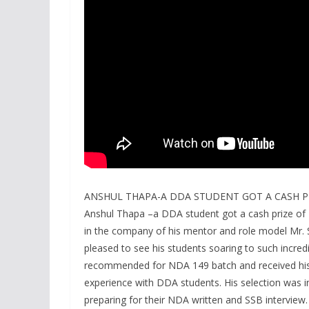
ANSHUL THAPA-A DDA STUDENT GOT A CASH P
Anshul Thapa –a DDA student got a cash prize of 
in the company of his mentor and role model Mr
pleased to see his students soaring to such incredib
recommended for NDA 149 batch and received his
experience with DDA students. His selection was in 
preparing for their NDA written and SSB interview.