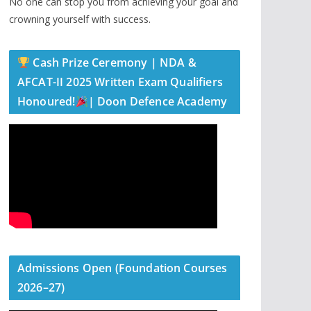
No one can stop you from achieving your goal and
crowning yourself with success.
Cash Prize Ceremony | NDA &
AFCAT-II 2025 Written Exam Qualifiers
Honoured!
| Doon Defence Academy
Admissions Open (Foundation Courses
2026–27)