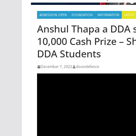
ADMISSION OPEN
FOUNDATION
INFORMATION
LATEST
Anshul Thapa a DDA 
10,000 Cash Prize – S
DDA Students
December 7, 2022
doondefence