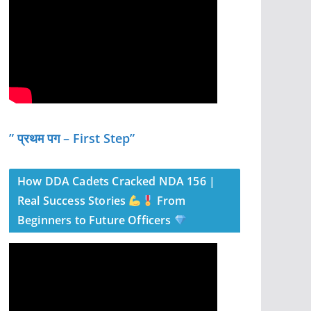
” प्रथम पग – First Step”
How DDA Cadets Cracked NDA 156 |
Real Success Stories
From
Beginners to Future Officers