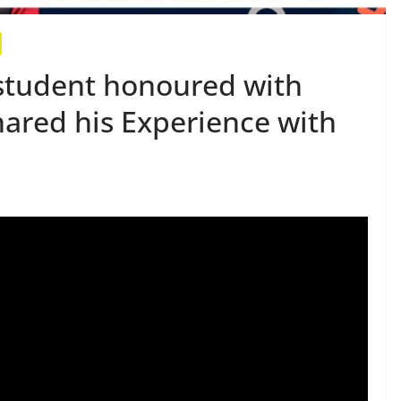
student honoured with
hared his Experience with