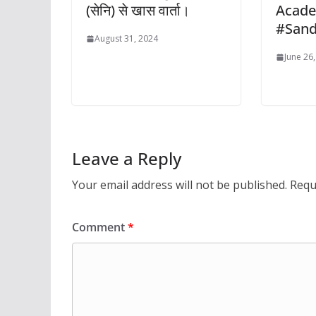
(सेनि) से खास वार्ता।
Acad
#San
August 31, 2024
June 26
Leave a Reply
Your email address will not be published.
Requ
Comment
*