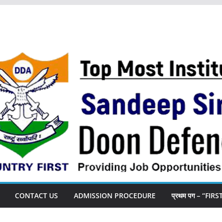
CONTACT US
ADMISSION PROCEDURE
प्रथम पग – “FIR