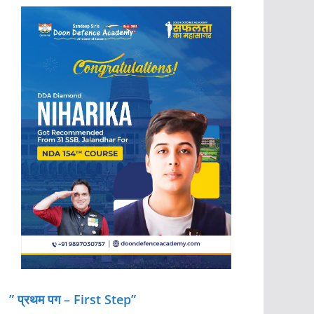
” प्रथम पग – First Step”