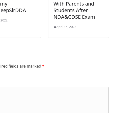
emy
With Parents and
deepSirDDA
Students After
NDA&CDSE Exam
, 2022
April 15, 2022
ired fields are marked
*