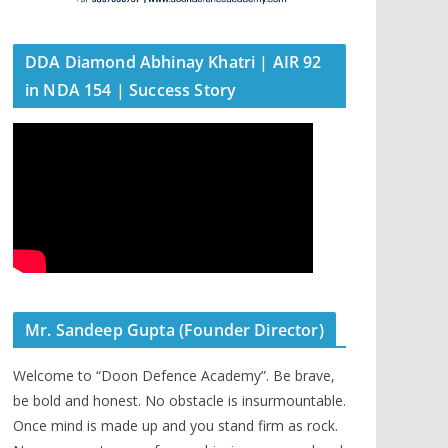
DDA Diamond Abhinay Khatri | AIR 92
in NDA 154 | Success Story
Mr. Sandeep Gupta (Founder Director)
Welcome to “Doon Defence Academy”. Be brave,
be bold and honest. No obstacle is insurmountable.
Once mind is made up and you stand firm as rock.