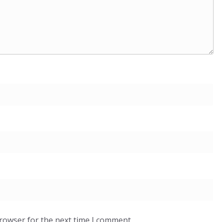
browser for the next time I comment.