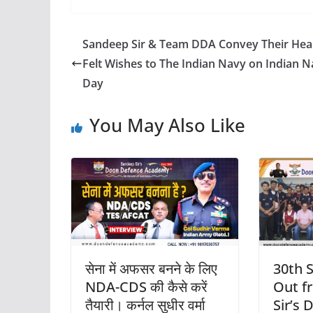
Sandeep Sir & Team DDA Convey Their Hea
Felt Wishes to The Indian Navy on Indian 
Day
You May Also Like
सेना में अफसर बनने के लिए
30th 
NDA-CDS की कैसे करें
Out f
तैयारी। कर्नल सुधीर वर्मा
Sir’s