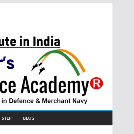
ST STEP”
BLOG